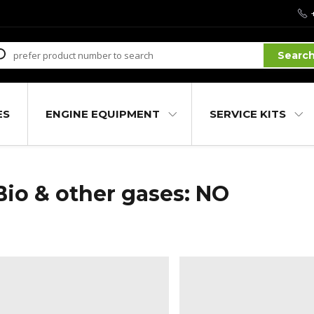
Searc
ES
ENGINE EQUIPMENT
SERVICE KITS
Bio & other gases: NO