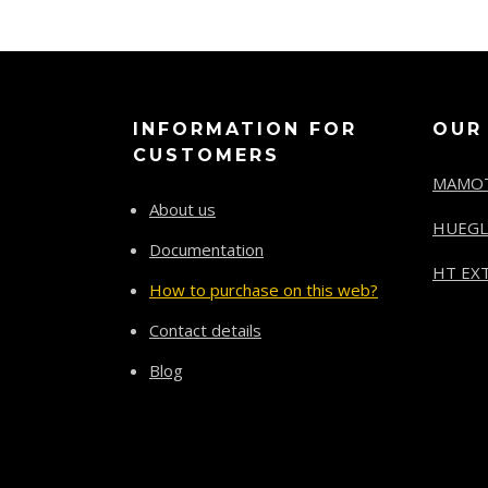
INFORMATION FOR
OUR
CUSTOMERS
MAMO
About us
HUEGL
Documentation
HT EXT
How to purchase on this web?
Contact details
Blog