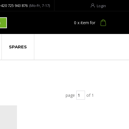
+420 725 943 876
(Mo-Fr, 7-17)
Login
0
x item
for
h
SPARES
page
of 1