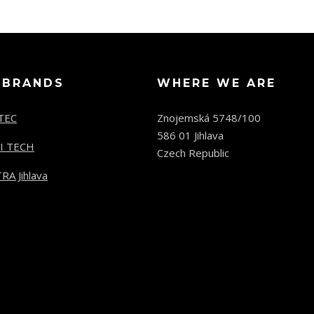
 BRANDS
WHERE WE ARE
TEC
Znojemská 5748/100
586 01 Jihlava
I TECH
Czech Republic
RA Jihlava