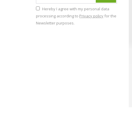
Hereby I agree with my personal data
processing according to
Privacy policy
for the
Newsletter purposes.