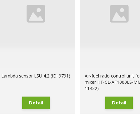
Lambda sensor LSU 4.2 (ID: 9791)
Air-fuel ratio control unit 
mixer HT-CL-AF1000LS-MM
11432)
Detail
Detail