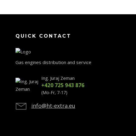
QUICK CONTACT
Gas engines distribution and service
Ing. Juraj Zeman
+420 725 943 876
(Mo-Fr, 7-17)
info@ht-extra.eu