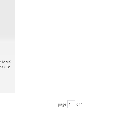
for MMX
X (ID:
page
of 1