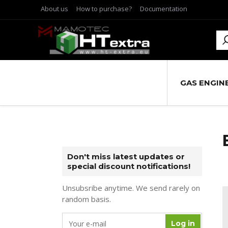
About us
How to purchase?
Documentation
GAS ENGIN
Don't miss latest updates or
special discount notifications!
Unsubsribe anytime. We send rarely on
random basis.
Log in