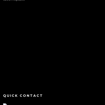
QUICK CONTACT