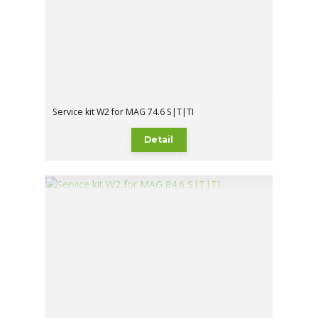
Service kit W2 for MAG 74.6 S|T|TI
Detail