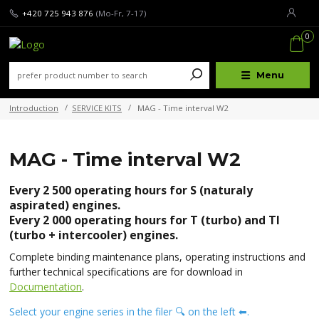
+420 725 943 876
(Mo-Fr, 7-17)
0
Menu
Introduction
SERVICE KITS
MAG - Time interval W2
MAG - Time interval W2
Every 2 500 operating hours for S (naturaly
aspirated) engines.
Every 2 000 operating hours for T (turbo) and TI
(turbo + intercooler) engines.
Complete binding maintenance plans, operating instructions and
further technical specifications are for download in
Documentation
.
Select your engine series in the filer 🔍 on the left ⬅.