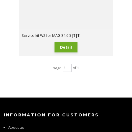
Service kit W2 for MAG 84.6 S|T|TI
Detail
page
of 1
INFORMATION FOR CUSTOMERS
About us