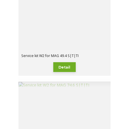
Service kit W2 for MAG 49.4 S|T|TI
Detail