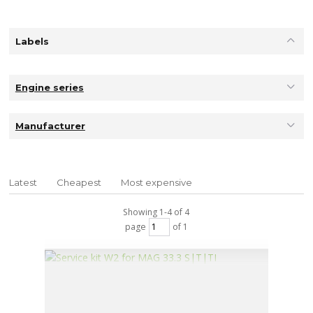
Labels
Engine series
Manufacturer
Latest
Cheapest
Most expensive
Showing 1-4 of 4
page
of 1