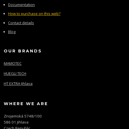
Documentation
How to purchase on this web?
Contact details
Blog
OUR BRANDS
MAMOTEC
HUEGLI TECH
HT EXTRA Jihlava
WHERE WE ARE
Znojemská 5748/100
586 01 Jihlava
Czech Republic