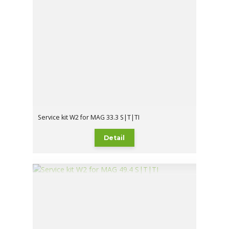
Service kit W2 for MAG 33.3 S|T|TI
Detail