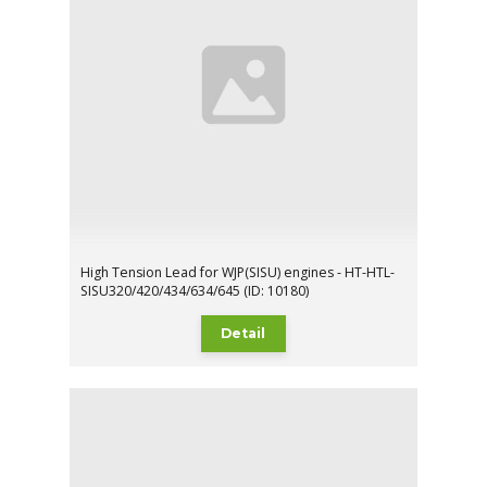
High Tension Lead for WJP(SISU) engines - HT-HTL-
SISU320/420/434/634/645 (ID: 10180)
Detail