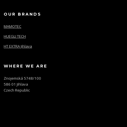
OUR BRANDS
MAMOTEC
HUEGLI TECH
HT EXTRA Jihlava
WHERE WE ARE
Znojemská 5748/100
586 01 Jihlava
Czech Republic