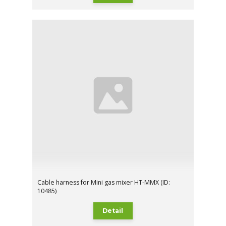
Cable harness for Mini gas mixer HT-MMX (ID:
10485)
Detail