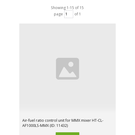
Showing 1-15 of 15
page
of 1
Air-fuel ratio control unit for MMX mixer HT-CL-
AF1000LS-MMX (ID: 11432)