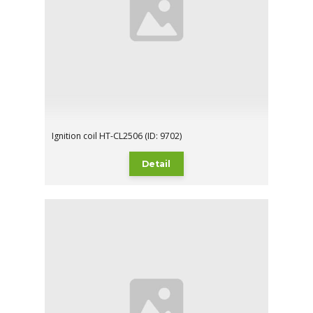
Ignition coil HT-CL2506 (ID: 9702)
Detail