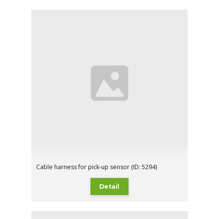
Cable harness for pick-up sensor (ID: 5294)
Detail