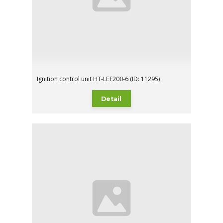
Ignition control unit HT-LEF200-6 (ID: 11295)
Detail