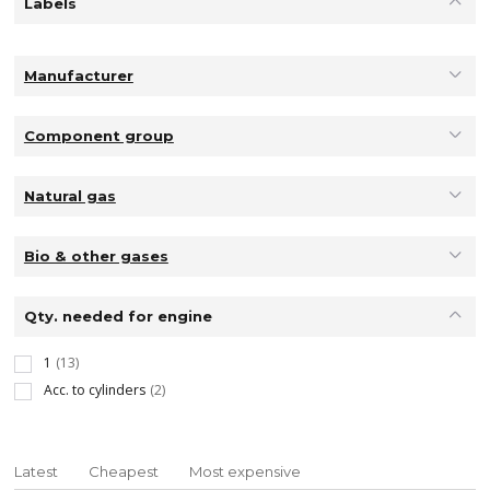
Labels
Manufacturer
Component group
Natural gas
Bio & other gases
Qty. needed for engine
1
(13)
Acc. to cylinders
(2)
Latest
Cheapest
Most expensive