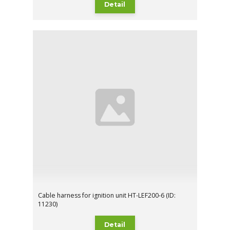
Detail
Cable harness for ignition unit HT-LEF200-6 (ID:
11230)
Detail