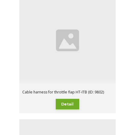
Cable harness for throttle flap HT-ITB (ID: 9802)
Detail