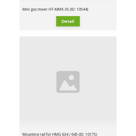
Mini gas mixer HT-MMX-35 (ID: 10544)
Detail
Mounting rail for HMG 634 / 645 (ID: 10175)