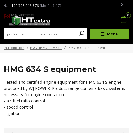
+420 725 943 876
(Mo-Fr, 7-17)
0
Menu
Introduction
ENGINE EQUIPMENT
HMG 634 S equipment
HMG 634 S equipment
Tested and certified engine equipment for HMG 634 S engine
produced by WJ POWER. Product range contains basic systems
necessary for engine operation:
- air-fuel ratio control
- speed control
- ignition