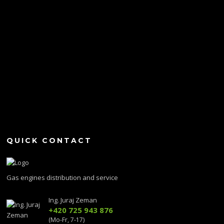
QUICK CONTACT
Gas engines distribution and service
Ing. Juraj Zeman
+420 725 943 876
(Mo-Fr, 7-17)