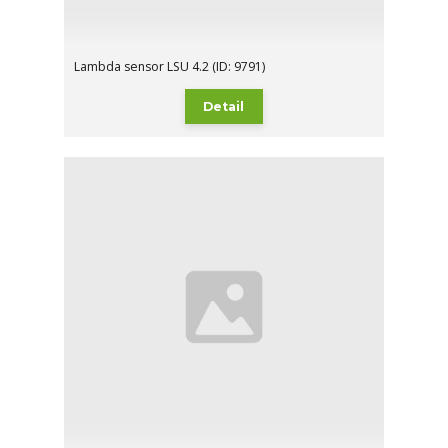
Lambda sensor LSU 4.2 (ID: 9791)
Detail