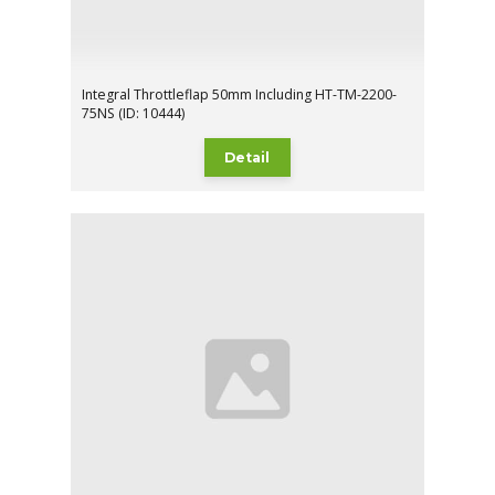
Integral Throttleflap 50mm Including HT-TM-2200-
75NS (ID: 10444)
Detail