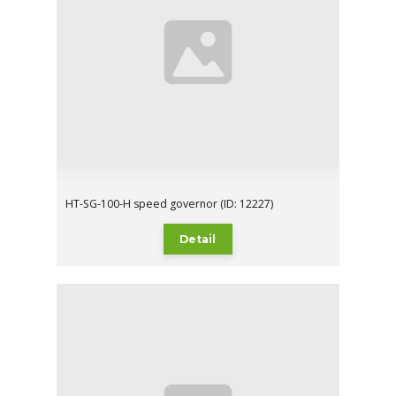
HT-SG-100-H speed governor (ID: 12227)
Detail