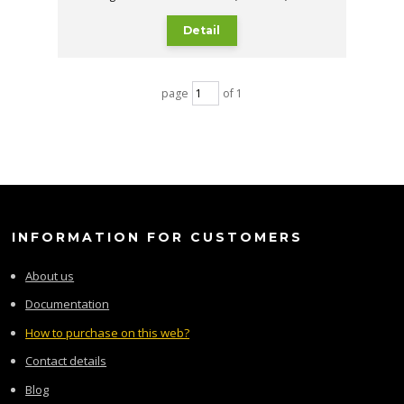
Detail
page
of 1
INFORMATION FOR CUSTOMERS
About us
Documentation
How to purchase on this web?
Contact details
Blog