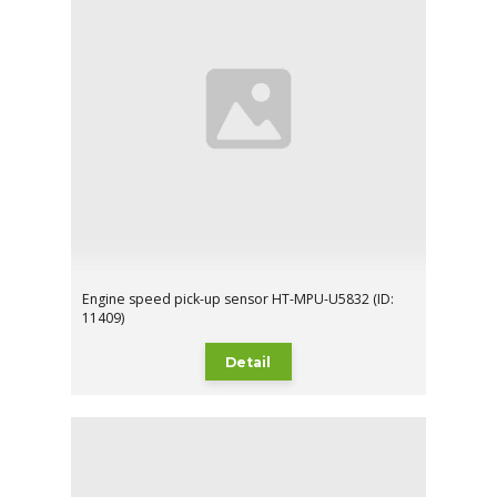
Engine speed pick-up sensor HT-MPU-U5832 (ID:
11409)
Detail