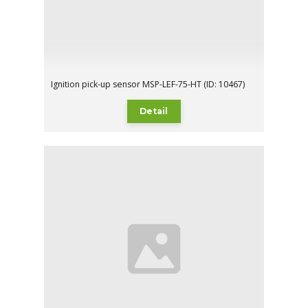
Ignition pick-up sensor MSP-LEF-75-HT (ID: 10467)
Detail