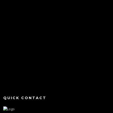
QUICK CONTACT