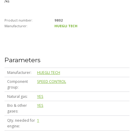
/
ks
Product number:
9802
Manufacturer:
HUEGLI TECH
Parameters
Manufacturer
HUEGLI TECH
Component
SPEED CONTROL
group
Natural gas
YES
Bio & other
YES
gases
Qty. needed for
1
engine