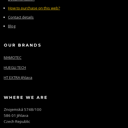
How to purchase on this web?
Contact details
Blog
OUR BRANDS
MAMOTEC
HUEGLI TECH
HT EXTRA Jihlava
WHERE WE ARE
Znojemská 5748/100
586 01 Jihlava
Czech Republic