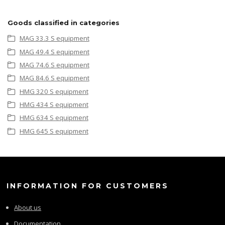
Goods classified in categories
MAG 33.3 S equipment
MAG 49.4 S equipment
MAG 74.6 S equipment
MAG 84.6 S equipment
HMG 320 S equipment
HMG 434 S equipment
HMG 634 S equipment
HMG 645 S equipment
INFORMATION FOR CUSTOMERS
About us
Documentation