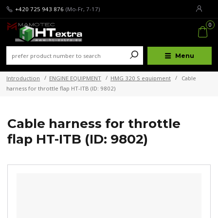
+420 725 943 876
(Mo-Fr, 7-17)
0
Menu
Introduction
ENGINE EQUIPMENT
HMG 320 S equipment
Cable
harness for throttle flap HT-ITB (ID: 9802)
Cable harness for throttle
flap HT-ITB (ID: 9802)