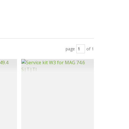
page
of 1