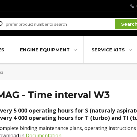
Searc
ES
ENGINE EQUIPMENT
SERVICE KITS
W3
MAG - Time interval W3
very 5 000 operating hours for S (naturaly aspirat
very 4 000 operating hours for T (turbo) and TI (t
omplete binding maintenance plans, operating instructions a
ownload in
Documentation
.