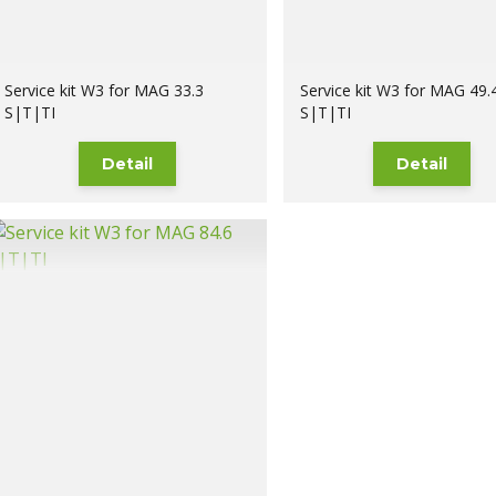
Service kit W3 for MAG 33.3
Service kit W3 for MAG 49.
S|T|TI
S|T|TI
Detail
Detail