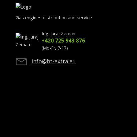
Gas engines distribution and service
Ing. Juraj Zeman
+420 725 943 876
(Mo-Fr, 7-17)
info@ht-extra.eu