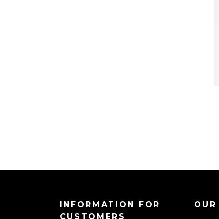
INFORMATION FOR
OUR
CUSTOMERS