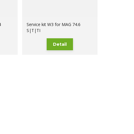
4
Service kit W3 for MAG 74.6
S|T|TI
Detail