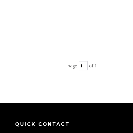
page
of 1
QUICK CONTACT