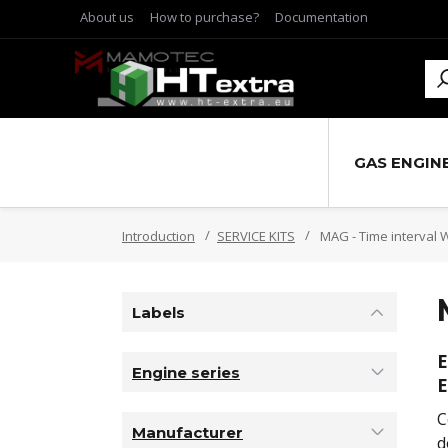
About us
How to purchase?
Documentation
GAS ENGIN
Introduction
SERVICE KITS
MAG - Time interval 
Labels
E
Engine series
E
C
Manufacturer
d