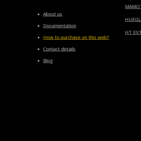
MAMO
About us
HUEGL
Documentation
HT EXT
How to purchase on this web?
Contact details
Blog