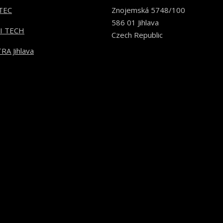
TEC
Znojemská 5748/100
586 01 Jihlava
I TECH
Czech Republic
RA Jihlava