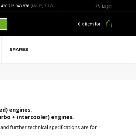
+420 725 943 876
(Mo-Fr, 7-17)
Login
0
x item
for
h
SPARES
ed) engines.
urbo + intercooler) engines.
nd further technical specifications are for