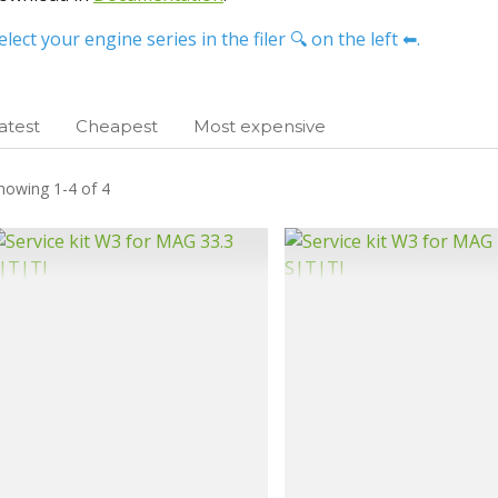
elect your engine series in the filer 🔍 on the left ⬅.
atest
Cheapest
Most expensive
howing 1-4 of 4