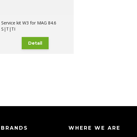
Service kit W3 for MAG 84.6
S|T|TI
Detail
 BRANDS
WHERE WE ARE