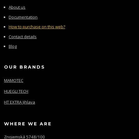
About us
Documentation
How to purchase on this web?
Contact details
Blog
OUR BRANDS
MAMOTEC
HUEGLI TECH
HT EXTRA Jihlava
WHERE WE ARE
Znojemská 5748/100