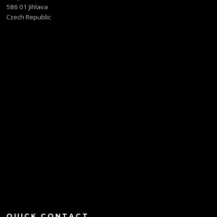
586 01 Jihlava
Czech Republic
QUICK CONTACT