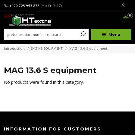
+420 725 943 876
(Mo-Fr, 7-17)
0
Menu
Introduction
ENGINE EQUIPMENT
MAG 13.6 S equipment
MAG 13.6 S equipment
No products were found in this category.
INFORMATION FOR CUSTOMERS