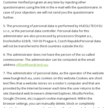
Customer Verified program at any time by rejecting other
questionnaires using the link in the e-mail with the questionnaire. In
case of your objection, we will not send you the questionnaire
further.
5. The processing of personal data is performed by HUEGLI TECH EU
s.r.o., ie the personal data controller. Personal data for this
administrator are also processed by processors:Shoptet a.s.,
Dvořeckého 628/8, 169 00 Prague 6, Czech RepublicPersonal data
will not be transferred to third countries outside the EU.
6. The administrator does not have the person of the so-called
commissioner. The administrator can be contacted at the email
address
office@huegli-tech.eu
.
7. The administrator of personal data, as the operator of the website
www.huegli-tech.eu, uses cookies on this website.Cookies are short
text files that a website stores on a visitor's computer and that are
provided by the Internet browser each time the user returns to the
site.Standard web browsers (Internet Explorer, Mozilla Firefox,
Google Chrome, etc.) support cookie management. Within the
browser settings, you can manually delete, block or completely