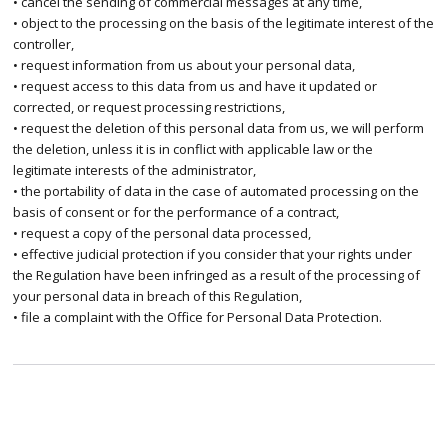
• cancel the sending of commercial messages at any time,
• object to the processing on the basis of the legitimate interest of the
controller,
• request information from us about your personal data,
• request access to this data from us and have it updated or
corrected, or request processing restrictions,
• request the deletion of this personal data from us, we will perform
the deletion, unless it is in conflict with applicable law or the
legitimate interests of the administrator,
• the portability of data in the case of automated processing on the
basis of consent or for the performance of a contract,
• request a copy of the personal data processed,
• effective judicial protection if you consider that your rights under
the Regulation have been infringed as a result of the processing of
your personal data in breach of this Regulation,
• file a complaint with the Office for Personal Data Protection.