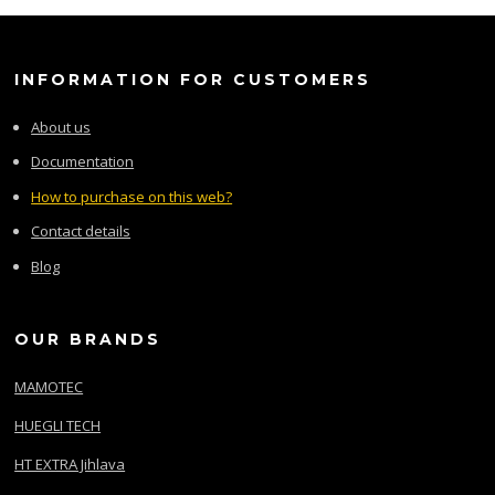
INFORMATION FOR CUSTOMERS
About us
Documentation
How to purchase on this web?
Contact details
Blog
OUR BRANDS
MAMOTEC
HUEGLI TECH
HT EXTRA Jihlava