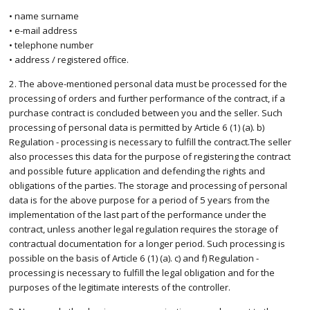
• name surname
• e-mail address
• telephone number
• address / registered office.
2. The above-mentioned personal data must be processed for the
processing of orders and further performance of the contract, if a
purchase contract is concluded between you and the seller. Such
processing of personal data is permitted by Article 6 (1) (a). b)
Regulation - processing is necessary to fulfill the contract.The seller
also processes this data for the purpose of registering the contract
and possible future application and defending the rights and
obligations of the parties. The storage and processing of personal
data is for the above purpose for a period of 5 years from the
implementation of the last part of the performance under the
contract, unless another legal regulation requires the storage of
contractual documentation for a longer period. Such processing is
possible on the basis of Article 6 (1) (a). c) and f) Regulation -
processing is necessary to fulfill the legal obligation and for the
purposes of the legitimate interests of the controller.