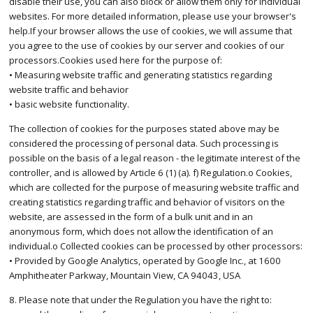
disable their use, you can also block or allow them only for individual
websites. For more detailed information, please use your browser's
help.If your browser allows the use of cookies, we will assume that
you agree to the use of cookies by our server and cookies of our
processors.Cookies used here for the purpose of:
• Measuring website traffic and generating statistics regarding
website traffic and behavior
• basic website functionality.
The collection of cookies for the purposes stated above may be
considered the processing of personal data. Such processing is
possible on the basis of a legal reason - the legitimate interest of the
controller, and is allowed by Article 6 (1) (a). f) Regulation.o Cookies,
which are collected for the purpose of measuring website traffic and
creating statistics regarding traffic and behavior of visitors on the
website, are assessed in the form of a bulk unit and in an
anonymous form, which does not allow the identification of an
individual.o Collected cookies can be processed by other processors:
• Provided by Google Analytics, operated by Google Inc., at 1600
Amphitheater Parkway, Mountain View, CA 94043, USA
8. Please note that under the Regulation you have the right to: