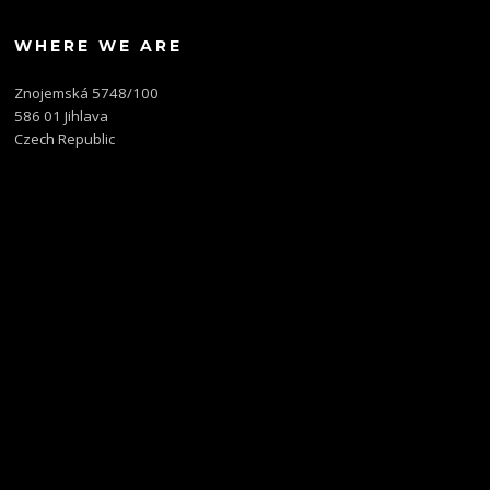
WHERE WE ARE
Znojemská 5748/100
586 01 Jihlava
Czech Republic