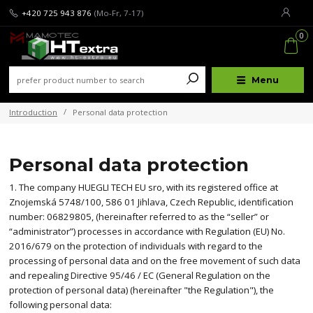
+420 725 943 876
(Mo-Fr, 7-17)
0
Menu
Introduction
Personal data protection
Personal data protection
1. The company HUEGLI TECH EU sro, with its registered office at
Znojemská 5748/100, 586 01 Jihlava, Czech Republic, identification
number: 06829805, (hereinafter referred to as the “seller” or
“administrator”) processes in accordance with Regulation (EU) No.
2016/679 on the protection of individuals with regard to the
processing of personal data and on the free movement of such data
and repealing Directive 95/46 / EC (General Regulation on the
protection of personal data) (hereinafter "the Regulation"), the
following personal data: