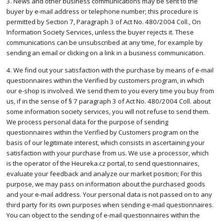
3. News and other business communications may be sent to the
buyer by e-mail address or telephone number; this procedure is
permitted by Section 7, Paragraph 3 of Act No. 480/2004 Coll., On
Information Society Services, unless the buyer rejects it. These
communications can be unsubscribed at any time, for example by
sending an email or clicking on a link in a business communication.
4. We find out your satisfaction with the purchase by means of e-mail
questionnaires within the Verified by customers program, in which
our e-shop is involved. We send them to you every time you buy from
us, if in the sense of § 7 paragraph 3 of Act No. 480/2004 Coll. about
some information society services, you will not refuse to send them.
We process personal data for the purpose of sending
questionnaires within the Verified by Customers program on the
basis of our legitimate interest, which consists in ascertaining your
satisfaction with your purchase from us. We use a processor, which
is the operator of the Heureka.cz portal, to send questionnaires,
evaluate your feedback and analyze our market position; For this
purpose, we may pass on information about the purchased goods
and your e-mail address. Your personal data is not passed on to any
third party for its own purposes when sending e-mail questionnaires.
You can object to the sending of e-mail questionnaires within the