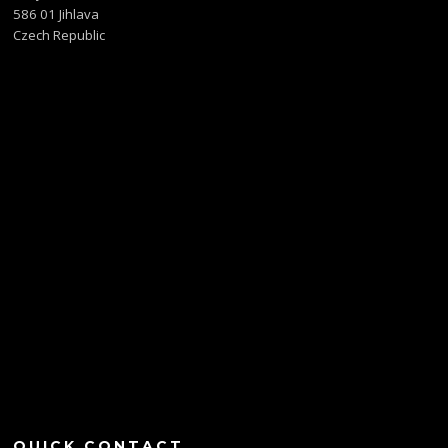
586 01 Jihlava
Czech Republic
QUICK CONTACT