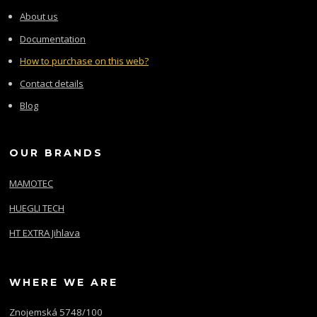
About us
Documentation
How to purchase on this web?
Contact details
Blog
OUR BRANDS
MAMOTEC
HUEGLI TECH
HT EXTRA Jihlava
WHERE WE ARE
Znojemská 5748/100