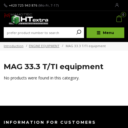
+420 725 943 876
(Mo-Fr, 7-17)
0
Menu
Introduction
ENGINE EQUIPMENT
MAG 33.3 T/TI equipment
MAG 33.3 T/TI equipment
No products were found in this category.
INFORMATION FOR CUSTOMERS