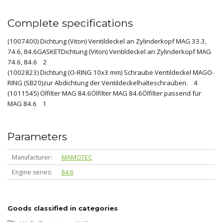
Complete specifications
(1007400) Dichtung (Viton) Ventildeckel an Zylinderkopf MAG 33.3,
74.6, 84.6GASKETDichtung (Viton) Ventildeckel an Zylinderkopf MAG
74.6, 84.6 2
(1002823) Dichtung (O-RING 10x3 mm) Schraube Ventildeckel MAGO-
RING (SB20)zur Abdichtung der Ventildeckelhalteschrauben. 4
(1011545) Ölfilter MAG 84.6Ölfilter MAG 84.6Ölfilter passend für
MAG 84.6 1
Parameters
Manufacturer
MAMOTEC
Engine series
84.6
Goods classified in categories