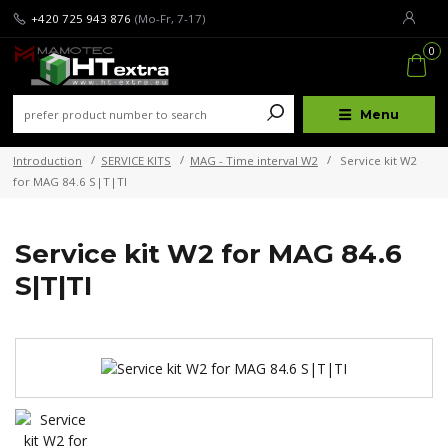
+420 725 943 876
(Mo-Fr, 7-17)
0
Menu
Introduction
SERVICE KITS
MAG - Time interval W2
Service kit W2
for MAG 84.6 S|T|TI
Service kit W2 for MAG 84.6
S|T|TI