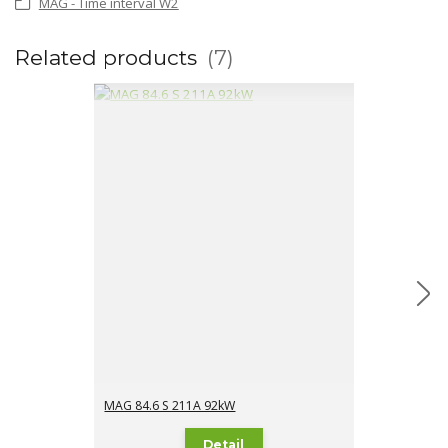
MAG - Time interval W2
Related products
7
MAG 84.6 S 211A 92kW
MAG 84.6 S 2
Detail