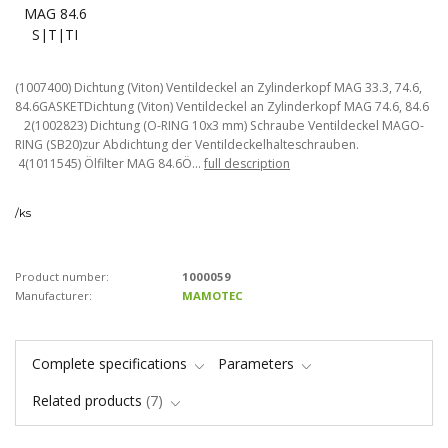
(1007400) Dichtung (Viton) Ventildeckel an Zylinderkopf MAG 33.3, 74.6,
84.6GASKETDichtung (Viton) Ventildeckel an Zylinderkopf MAG 74.6, 84.6
2(1002823) Dichtung (O-RING 10x3 mm) Schraube Ventildeckel MAGO-
RING (SB20)zur Abdichtung der Ventildeckelhalteschrauben.
4(1011545) Ölfilter MAG 84.6Ö...
full description
/
ks
Product number:
1000059
Manufacturer:
MAMOTEC
Complete specifications
Parameters
Related products
7