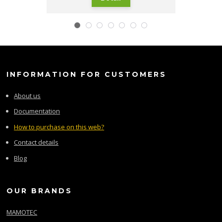
INFORMATION FOR CUSTOMERS
About us
Documentation
How to purchase on this web?
Contact details
Blog
OUR BRANDS
MAMOTEC