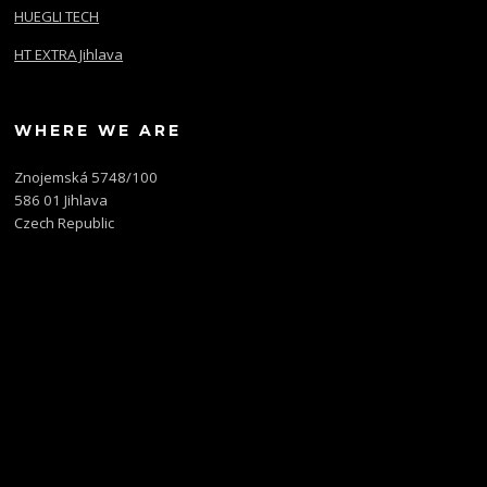
HUEGLI TECH
HT EXTRA Jihlava
WHERE WE ARE
Znojemská 5748/100
586 01 Jihlava
Czech Republic