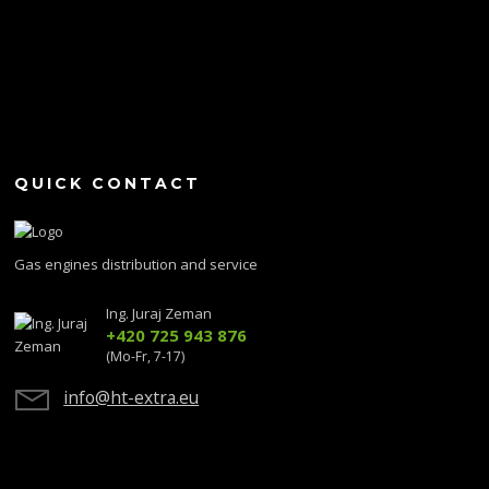
QUICK CONTACT
Gas engines distribution and service
Ing. Juraj Zeman
+420 725 943 876
(Mo-Fr, 7-17)
info@ht-extra.eu