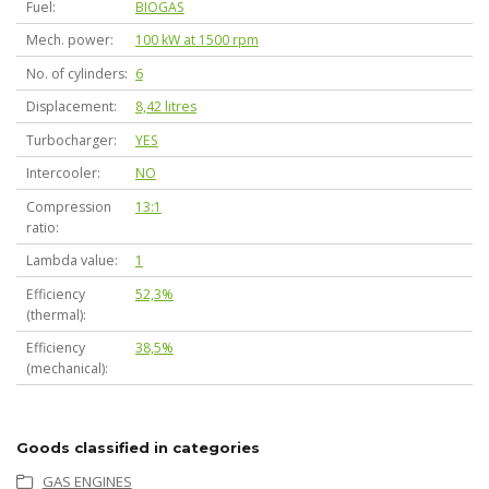
Fuel
BIOGAS
Mech. power
100 kW at 1500 rpm
No. of cylinders
6
Displacement
8,42 litres
Turbocharger
YES
Intercooler
NO
Compression
13:1
ratio
Lambda value
1
Efficiency
52,3%
(thermal)
Efficiency
38,5%
(mechanical)
Goods classified in categories
GAS ENGINES