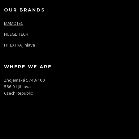
OUR BRANDS
MAMOTEC
HUEGLI TECH
HT EXTRA Jihlava
WHERE WE ARE
Znojemská 5748/100
586 01 Jihlava
Czech Republic