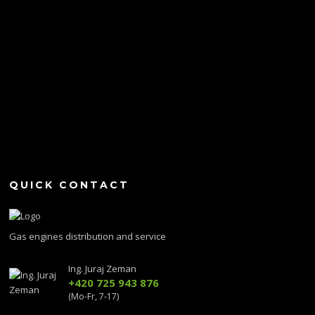
QUICK CONTACT
Gas engines distribution and service
Ing. Juraj Zeman
+420 725 943 876
(Mo-Fr, 7-17)