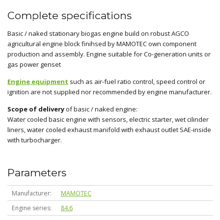
Complete specifications
Basic / naked stationary biogas engine build on robust AGCO
agricultural engine block finihsed by MAMOTEC own component
production and assembly. Engine suitable for Co-generation units or
gas power genset
Engine equipment
such as air-fuel ratio control, speed control or
ignition are not supplied nor recommended by engine manufacturer.
Scope of delivery
of basic / naked engine:
Water cooled basic engine with sensors, electric starter, wet cilinder
liners, water cooled exhaust manifold with exhaust outlet SAE-inside
with turbocharger.
Parameters
Manufacturer
MAMOTEC
Engine series
84.6