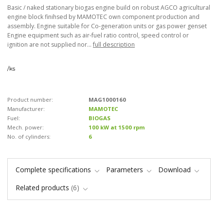
Basic / naked stationary biogas engine build on robust AGCO agricultural
engine block finihsed by MAMOTEC own component production and
assembly. Engine suitable for Co-generation units or gas power genset
Engine equipment such as air-fuel ratio control, speed control or
ignition are not supplied nor...
full description
/
ks
Product number:
MAG1000160
Manufacturer:
MAMOTEC
Fuel:
BIOGAS
Mech. power:
100 kW at 1500 rpm
No. of cylinders:
6
Complete specifications
Parameters
Download
Related products
6