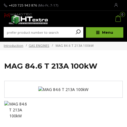
+420 725 943 876
(Mo-Fr, 7-17)
0
Menu
Introduction
GAS ENGINES
MAG 84.6 T 213A 100kW
MAG 84.6 T 213A 100kW