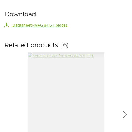
Download
Datasheet - MAG 84.6 T biogas
Related products
6