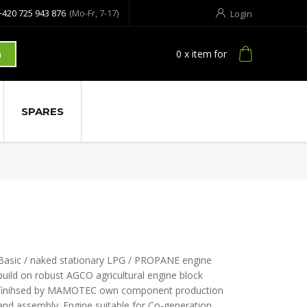
+420 725 943 876
(Mo-Fr, 7-17)
Login
0
x item
for
h
SPARES
Basic / naked stationary LPG / PROPANE engine
build on robust AGCO agricultural engine block
finihsed by MAMOTEC own component production
and assembly. Engine suitable for Co-generation