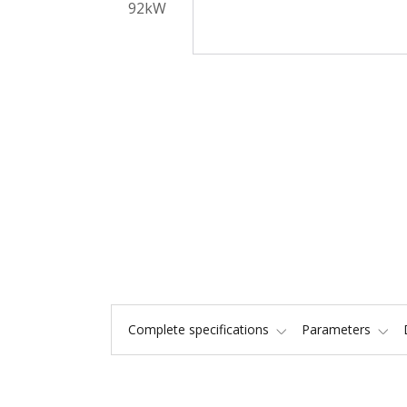
Complete specifications
Parameters