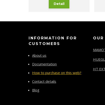
Detail
INFORMATION FOR
OUR
CUSTOMERS
MAMO
About us
HUEGL
Documentation
HT EXT
How to purchase on this web?
Contact details
Blog