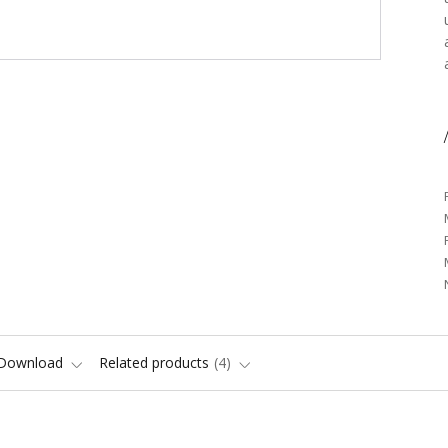
/
Download
Related products
4