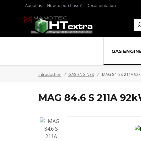
About us
How to purchase?
Documentation
GAS ENGIN
Introduction
GAS ENGINES
MAG 84.6 S 211A 92
MAG 84.6 S 211A 92