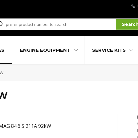
Searc
ES
ENGINE EQUIPMENT
SERVICE KITS
kW
kW