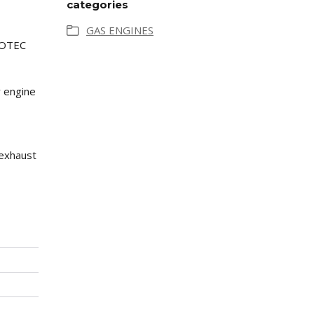
categories
GAS ENGINES
AMOTEC
y engine
 exhaust