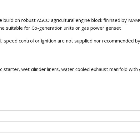
 build on robust AGCO agricultural engine block finihsed by M
e suitable for Co-generation units or gas power genset
rol, speed control or ignition are not supplied nor recommended b
c starter, wet cilinder liners, water cooled exhaust manifold with