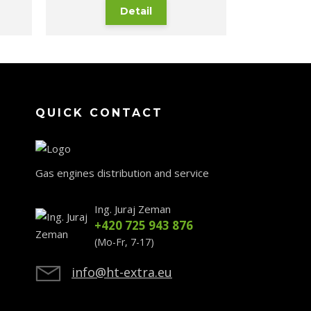
Detail
QUICK CONTACT
Gas engines distribution and service
Ing. Juraj Zeman
+420 725 943 876
(Mo-Fr, 7-17)
info@ht-extra.eu