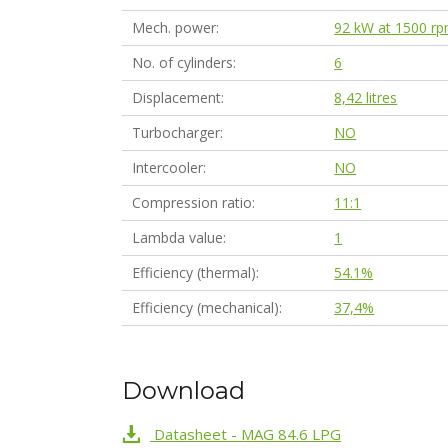
Mech. power
92 kW at 1500 r
No. of cylinders
6
Displacement
8,42 litres
Turbocharger
NO
Intercooler
NO
Compression ratio
11:1
Lambda value
1
Efficiency (thermal)
54.1%
Efficiency (mechanical)
37,4%
Download
Datasheet - MAG 84.6 LPG