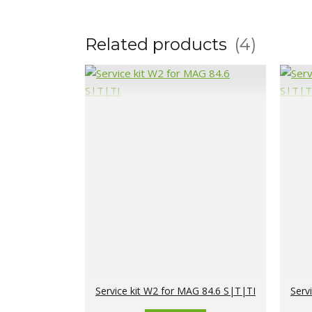
Related products
4
Service kit W2 for MAG 84.6 S|T|TI
Serv