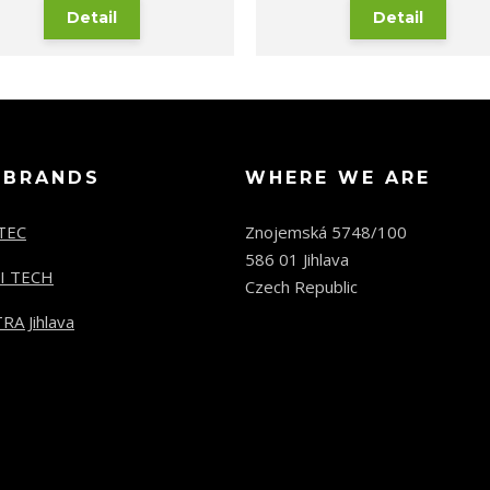
Detail
Detail
 BRANDS
WHERE WE ARE
TEC
Znojemská 5748/100
586 01 Jihlava
I TECH
Czech Republic
RA Jihlava