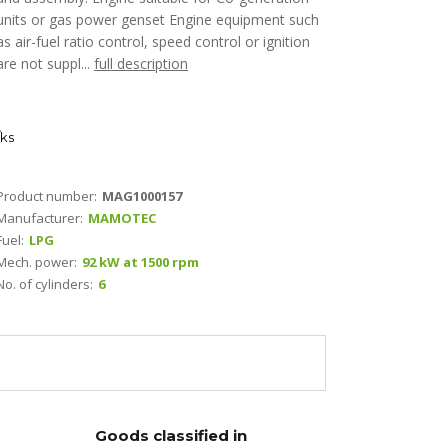
units or gas power genset Engine equipment such
as air-fuel ratio control, speed control or ignition
are not suppl...
full description
ks
Product number:
MAG1000157
Manufacturer:
MAMOTEC
Fuel:
LPG
Mech. power:
92 kW at 1500 rpm
No. of cylinders:
6
Goods classified in