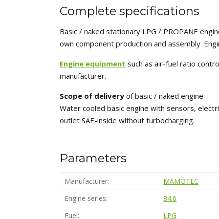
Complete specifications
Basic / naked stationary LPG / PROPANE engine
own component production and assembly. Engin
Engine equipment
such as air-fuel ratio cont
manufacturer.
Scope of delivery
of basic / naked engine:
Water cooled basic engine with sensors, electri
outlet SAE-inside without turbocharging.
Parameters
Manufacturer
MAMOTEC
Engine series
84.6
Fuel
LPG