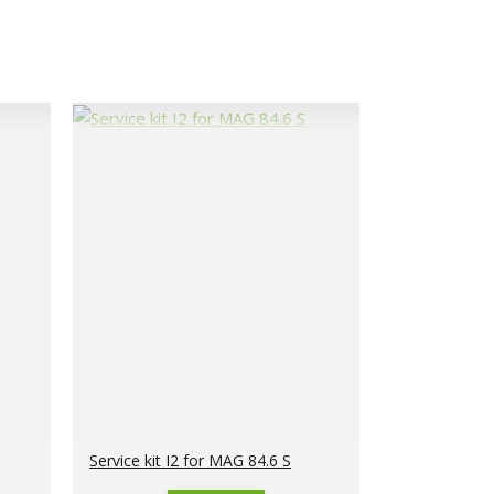
Service kit I2 for MAG 84.6 S