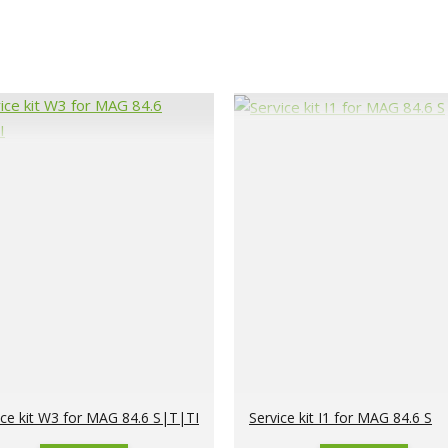
ice kit W3 for MAG 84.6 S|T|TI
Service kit I1 for MAG 84.6 S