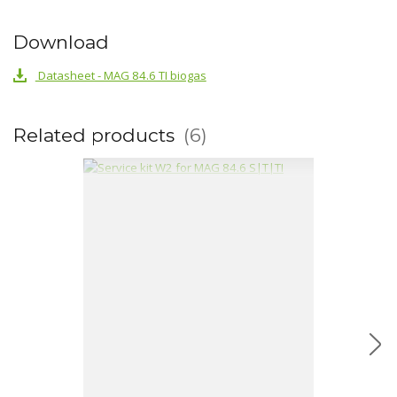
Download
Datasheet - MAG 84.6 TI biogas
Related products
6