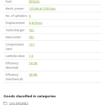
Fuel
BIOGAS
Mech. power
135 kW at 1500 rpm
No. of cylinders
6
Displacement
8,42 litres
Turbocharger
YES
Intercooler
YES
Compression
13:1
ratio
Lambda value
1,6
Efficiency
54,2%
(thermal)
Efficiency
40,4%
(mechanical)
Goods classified in categories
GAS ENGINES