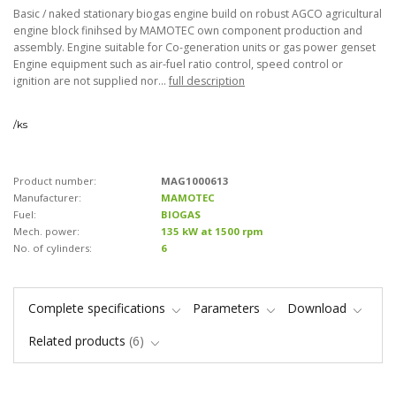
Basic / naked stationary biogas engine build on robust AGCO agricultural
engine block finihsed by MAMOTEC own component production and
assembly. Engine suitable for Co-generation units or gas power genset
Engine equipment such as air-fuel ratio control, speed control or
ignition are not supplied nor...
full description
/
ks
Product number:
MAG1000613
Manufacturer:
MAMOTEC
Fuel:
BIOGAS
Mech. power:
135 kW at 1500 rpm
No. of cylinders:
6
Complete specifications
Parameters
Download
Related products
6