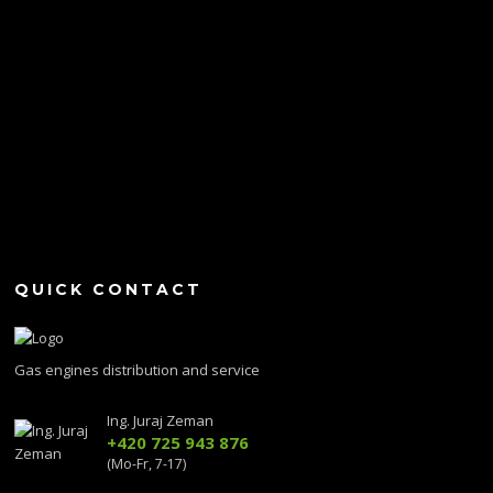
QUICK CONTACT
Gas engines distribution and service
Ing. Juraj Zeman
+420 725 943 876
(Mo-Fr, 7-17)