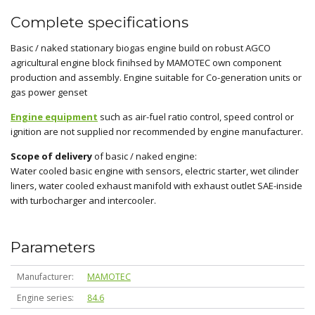
Complete specifications
Basic / naked stationary biogas engine build on robust AGCO
agricultural engine block finihsed by MAMOTEC own component
production and assembly. Engine suitable for Co-generation units or
gas power genset
Engine equipment
such as air-fuel ratio control, speed control or
ignition are not supplied nor recommended by engine manufacturer.
Scope of delivery
of basic / naked engine:
Water cooled basic engine with sensors, electric starter, wet cilinder
liners, water cooled exhaust manifold with exhaust outlet SAE-inside
with turbocharger and intercooler.
Parameters
Manufacturer
MAMOTEC
Engine series
84.6