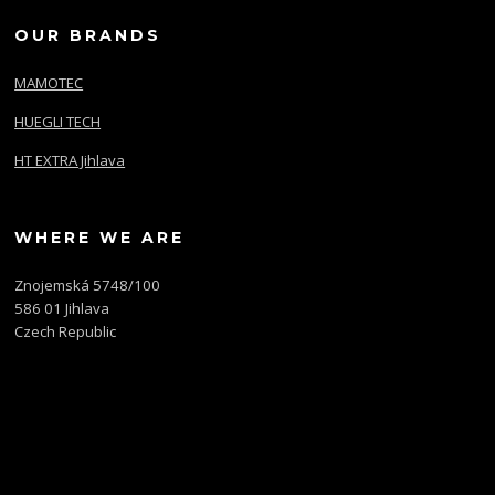
OUR BRANDS
MAMOTEC
HUEGLI TECH
HT EXTRA Jihlava
WHERE WE ARE
Znojemská 5748/100
586 01 Jihlava
Czech Republic