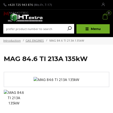
+420 725 943 876
(Mo-Fr, 7-17)
0
Menu
Introduction
GAS ENGINES
MAG 84.6 TI 213A 135kW
MAG 84.6 TI 213A 135kW