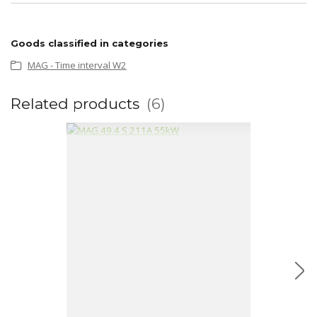
Goods classified in categories
MAG - Time interval W2
Related products
6