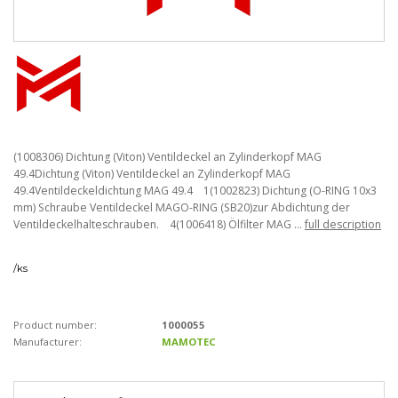
(1008306) Dichtung (Viton) Ventildeckel an Zylinderkopf MAG
49.4Dichtung (Viton) Ventildeckel an Zylinderkopf MAG
49.4Ventildeckeldichtung MAG 49.4 1(1002823) Dichtung (O-RING 10x3
mm) Schraube Ventildeckel MAGO-RING (SB20)zur Abdichtung der
Ventildeckelhalteschrauben. 4(1006418) Ölfilter MAG ...
full description
/
ks
Product number:
1000055
Manufacturer:
MAMOTEC