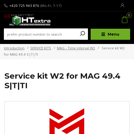
+420 725 943 876
(Mo-Fr, 7-17)
0
Menu
Introduction
SERVICE KITS
MAG - Time interval W2
Service kit W2
for MAG 49.4 S|T|TI
Service kit W2 for MAG 49.4
S|T|TI