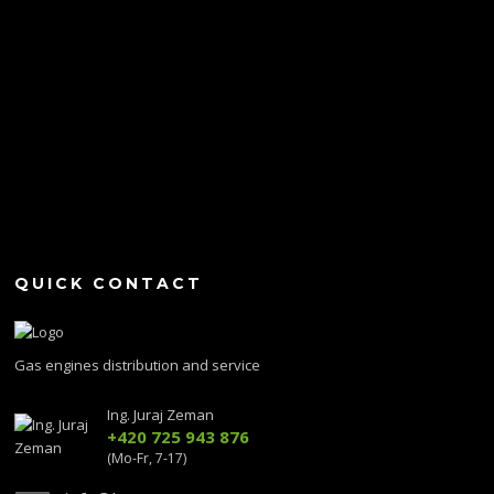
QUICK CONTACT
Gas engines distribution and service
Ing. Juraj Zeman
+420 725 943 876
(Mo-Fr, 7-17)