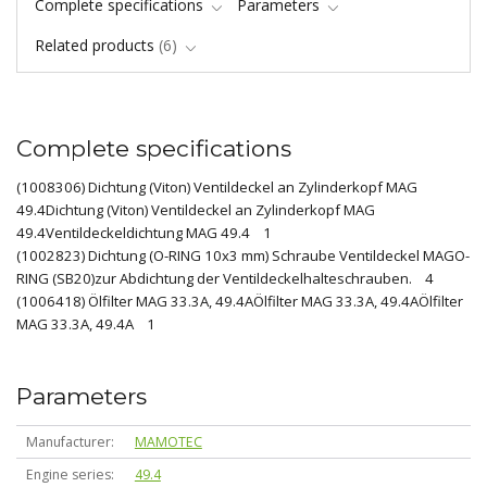
Complete specifications
Parameters
Related products
6
Complete specifications
(1008306) Dichtung (Viton) Ventildeckel an Zylinderkopf MAG
49.4Dichtung (Viton) Ventildeckel an Zylinderkopf MAG
49.4Ventildeckeldichtung MAG 49.4 1
(1002823) Dichtung (O-RING 10x3 mm) Schraube Ventildeckel MAGO-
RING (SB20)zur Abdichtung der Ventildeckelhalteschrauben. 4
(1006418) Ölfilter MAG 33.3A, 49.4AÖlfilter MAG 33.3A, 49.4AÖlfilter
MAG 33.3A, 49.4A 1
Parameters
Manufacturer
MAMOTEC
Engine series
49.4