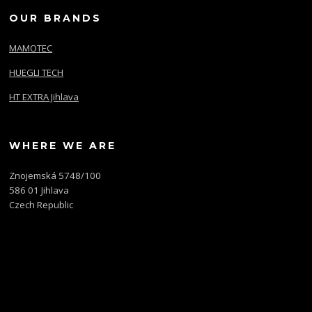
OUR BRANDS
MAMOTEC
HUEGLI TECH
HT EXTRA Jihlava
WHERE WE ARE
Znojemská 5748/100
586 01 Jihlava
Czech Republic