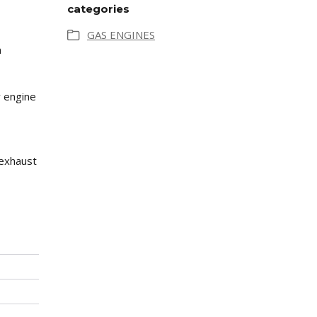
categories
GAS ENGINES
n
y engine
 exhaust