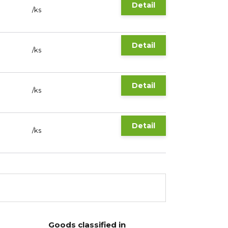
Detail
/
ks
Detail
/
ks
Detail
/
ks
Detail
/
ks
Goods classified in