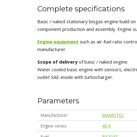
Complete specifications
Basic / naked stationary biogas engine build 
component production and assembly. Engine sui
Engine equipment
such as air-fuel ratio cont
manufacturer.
Scope of delivery
of basic / naked engine:
Water cooled basic engine with sensors, electri
outlet SAE-inside with turbocharger.
Parameters
Manufacturer
MAMOTEC
Engine series
49.4
Fuel
BIOGAS