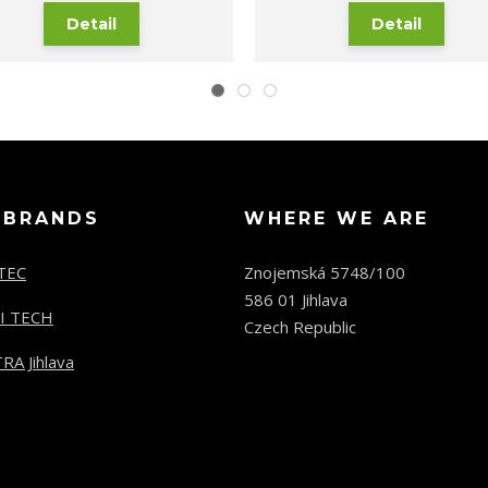
Detail
Detail
 BRANDS
WHERE WE ARE
TEC
Znojemská 5748/100
586 01 Jihlava
I TECH
Czech Republic
RA Jihlava