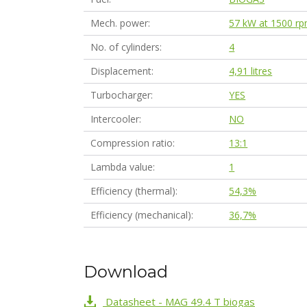
Mech. power
57 kW at 1500 r
No. of cylinders
4
Displacement
4,91 litres
Turbocharger
YES
Intercooler
NO
Compression ratio
13:1
Lambda value
1
Efficiency (thermal)
54,3%
Efficiency (mechanical)
36,7%
Download
Datasheet - MAG 49.4 T biogas