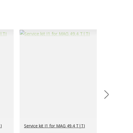
I
Service kit I1 for MAG 49.4 T|TI
Service kit I