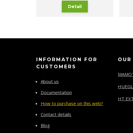
Detail
INFORMATION FOR
OUR
CUSTOMERS
MAMO
About us
HUEGL
Documentation
HT EXT
How to purchase on this web?
Contact details
Blog