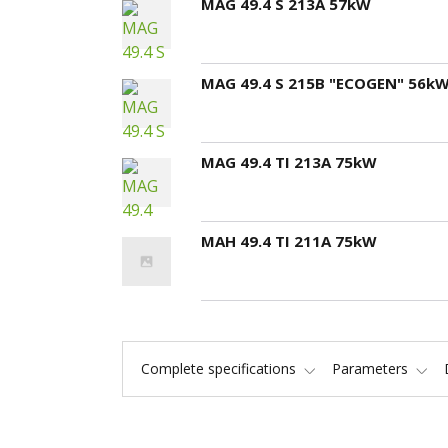
MAG 49.4 S 213A 57kW
MAG 49.4 S 215B "ECOGEN" 56k
MAG 49.4 TI 213A 75kW
MAH 49.4 TI 211A 75kW
Complete specifications
Parameters