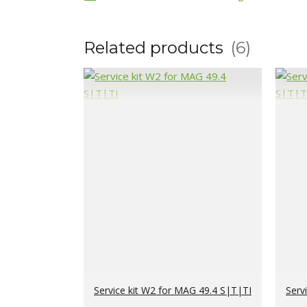
Related products
6
Service kit W2 for MAG 49.4 S|T|TI
Serv