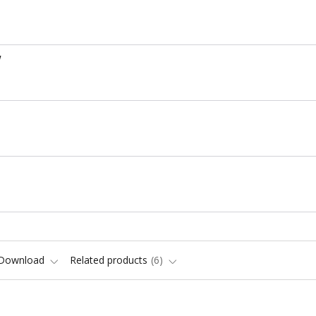
W
Download
Related products
6