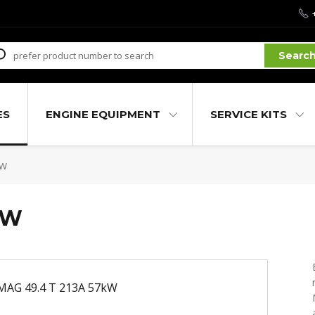
Searc
ES
ENGINE EQUIPMENT
SERVICE KITS
kW
kW