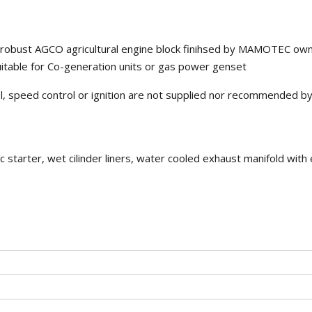
on robust AGCO agricultural engine block finihsed by MAMOTEC ow
table for Co-generation units or gas power genset
rol, speed control or ignition are not supplied nor recommended b
c starter, wet cilinder liners, water cooled exhaust manifold with