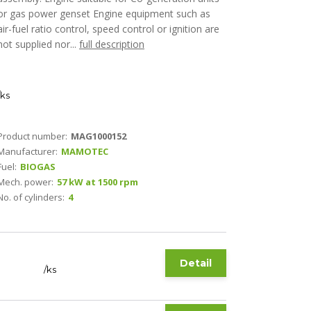
or gas power genset Engine equipment such as
air-fuel ratio control, speed control or ignition are
not supplied nor...
full description
ks
Product number:
MAG1000152
Manufacturer:
MAMOTEC
Fuel:
BIOGAS
Mech. power:
57 kW at 1500 rpm
No. of cylinders:
4
Detail
/
ks