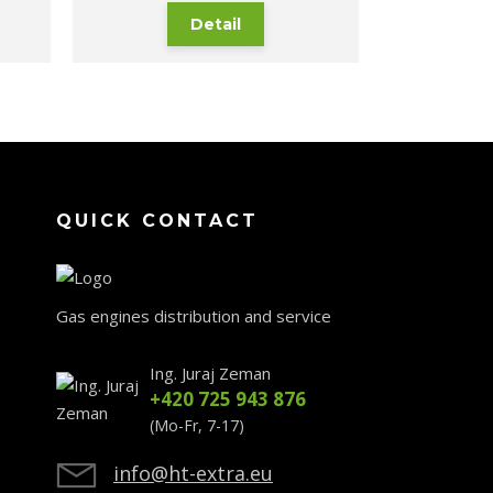
Detail
QUICK CONTACT
Gas engines distribution and service
Ing. Juraj Zeman
+420 725 943 876
(Mo-Fr, 7-17)
info@ht-extra.eu