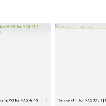
ice kit W3 for MAG 49.4 S|T|TI
Service kit I1 for MAG 33.3 T|T