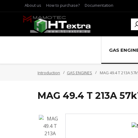
About us
How to purchase?
Documentation
GAS ENGIN
Introduction
GAS ENGINES
MAG 49.4 T 213A 57
MAG 49.4 T 213A 57