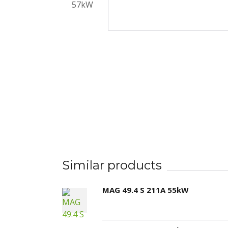
Similar products
MAG 49.4 S 211A 55kW