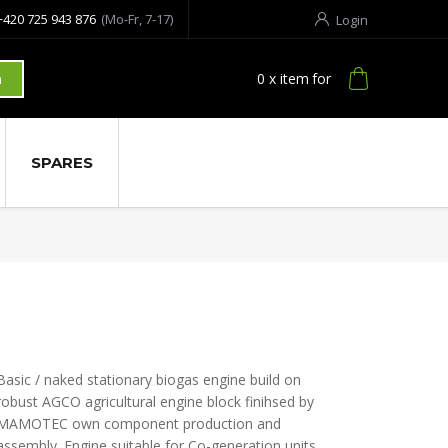
+420 725 943 876
(Mo-Fr, 7-17)
Login
0
x item
for
h
SPARES
Basic / naked stationary biogas engine build on
robust AGCO agricultural engine block finihsed by
MAMOTEC own component production and
assembly. Engine suitable for Co-generation units