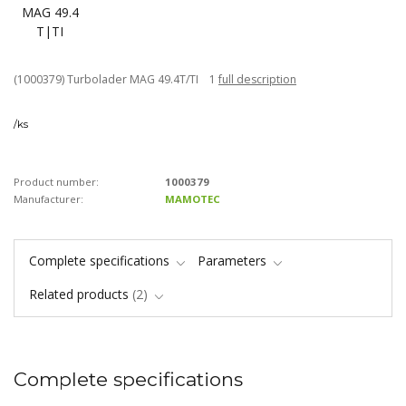
(1000379) Turbolader MAG 49.4T/TI 1
full description
/
ks
Product number:
1000379
Manufacturer:
MAMOTEC
Complete specifications
Parameters
Related products
2
Complete specifications