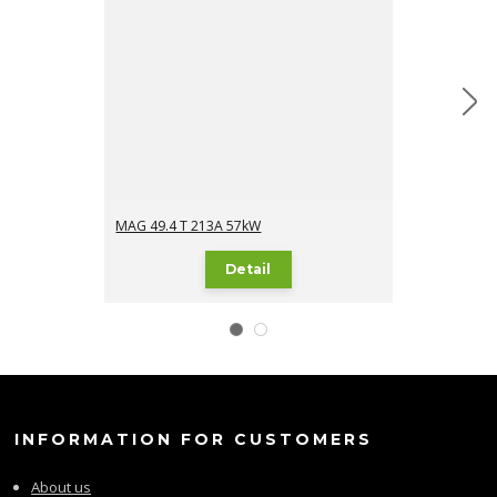
MAG 49.4 T 213A 57kW
MAG 49.4 TI 2
Detail
INFORMATION FOR CUSTOMERS
About us