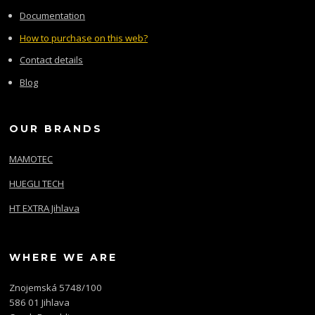
Documentation
How to purchase on this web?
Contact details
Blog
OUR BRANDS
MAMOTEC
HUEGLI TECH
HT EXTRA Jihlava
WHERE WE ARE
Znojemská 5748/100
586 01 Jihlava