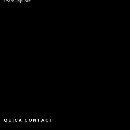
Czech Republic
QUICK CONTACT