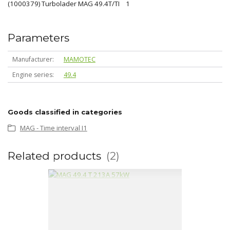
(1000379) Turbolader MAG 49.4T/TI 1
Parameters
Manufacturer
MAMOTEC
Engine series
49.4
Goods classified in categories
MAG - Time interval I1
Related products
2