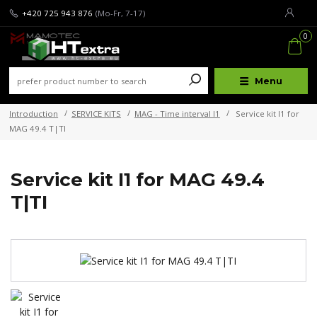
+420 725 943 876
(Mo-Fr, 7-17)
0
Menu
Introduction
SERVICE KITS
MAG - Time interval I1
Service kit I1 for
MAG 49.4 T|TI
Service kit I1 for MAG 49.4
T|TI