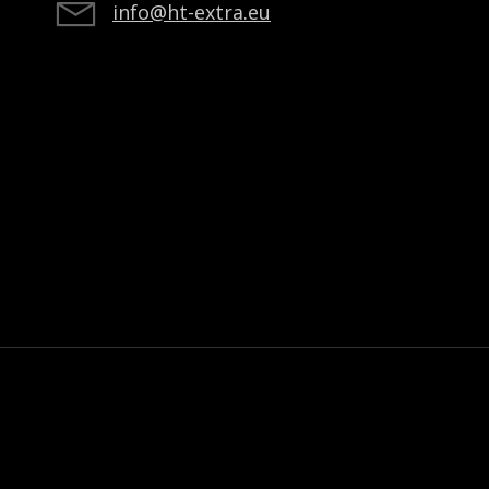
info@ht-extra.eu