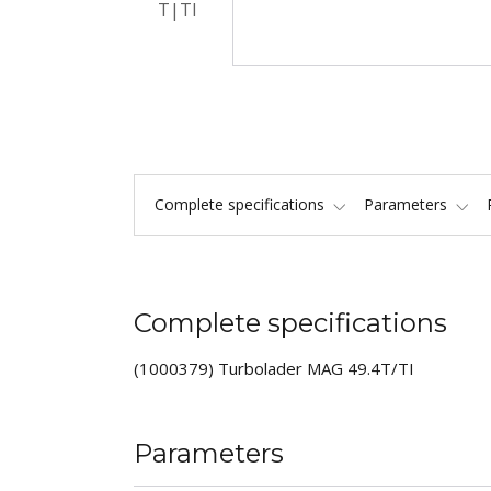
Complete specifications
Parameters
Complete specifications
(1000379) Turbolader MAG 49.4T/TI
Parameters