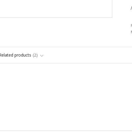
/
Related products
2