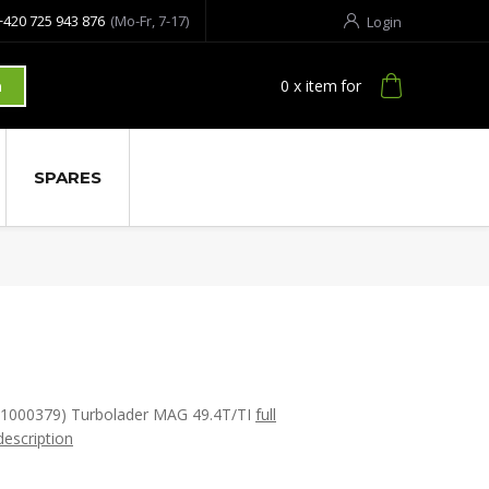
+420 725 943 876
(Mo-Fr, 7-17)
Login
0
x item
for
h
SPARES
(1000379) Turbolader MAG 49.4T/TI
full
description