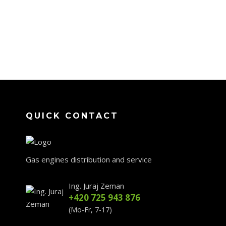
QUICK CONTACT
Gas engines distribution and service
Ing. Juraj Zeman
+420 725 943 876
(Mo-Fr, 7-17)