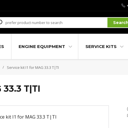
Searc
ES
ENGINE EQUIPMENT
SERVICE KITS
Service kit I1 for MAG 33.3 T|TI
 33.3 T|TI