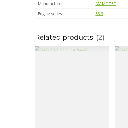
Manufacturer
MAMOTEC
Engine series
33.3
Related products
2