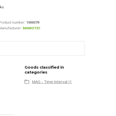
ks
Product number:
1000379
Manufacturer:
MAMOTEC
Goods classified in
categories
MAG - Time interval I1