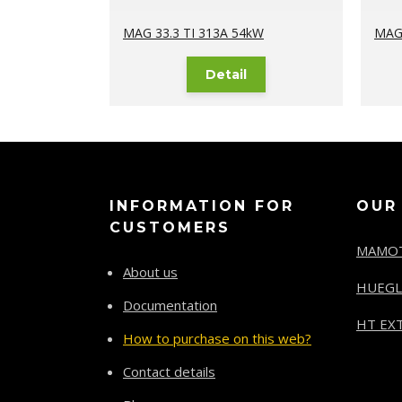
MAG 33.3 TI 313A 54kW
MAG 
Detail
INFORMATION FOR
OUR
CUSTOMERS
MAMO
About us
HUEGL
Documentation
HT EXT
How to purchase on this web?
Contact details