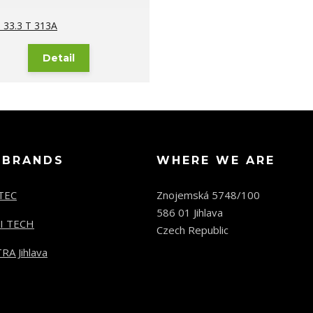
33.3 T 313A
Detail
 BRANDS
WHERE WE ARE
TEC
Znojemská 5748/100
586 01 Jihlava
I TECH
Czech Republic
RA Jihlava