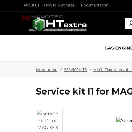
About us
How to purchase?
Documentation
GAS ENGIN
Introduction
SERVICE KITS
MAG - Time interval I1
Service kit I1 for MAG