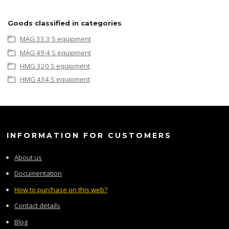
Goods classified in categories
MAG 33.3 S equipment
MAG 49.4 S equipment
HMG 320 S equipment
HMG 434 S equipment
INFORMATION FOR CUSTOMERS
About us
Documentation
How to purchase on this web?
Contact details
Blog