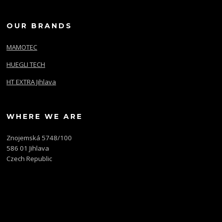
OUR BRANDS
MAMOTEC
HUEGLI TECH
HT EXTRA Jihlava
WHERE WE ARE
Znojemská 5748/100
586 01 Jihlava
Czech Republic