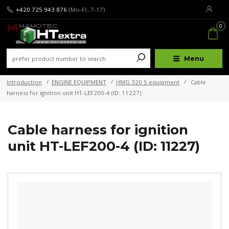
+420 725 943 876
(Mo-Fr, 7-17)
0
Menu
Introduction
ENGINE EQUIPMENT
HMG 320 S equipment
Cable
harness for ignition unit HT-LEF200-4 (ID: 11227)
Cable harness for ignition
unit HT-LEF200-4 (ID: 11227)