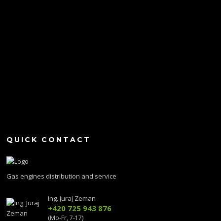
QUICK CONTACT
Gas engines distribution and service
Ing. Juraj Zeman
+420 725 943 876
(Mo-Fr, 7-17)