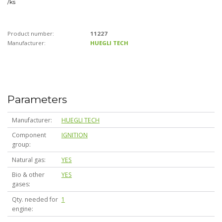
/
ks
Product number:
11227
Manufacturer:
HUEGLI TECH
Parameters
Manufacturer
HUEGLI TECH
Component
IGNITION
group
Natural gas
YES
Bio & other
YES
gases
Qty. needed for
1
engine