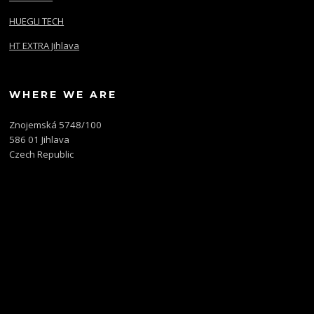
HUEGLI TECH
HT EXTRA Jihlava
WHERE WE ARE
Znojemská 5748/100
586 01 Jihlava
Czech Republic