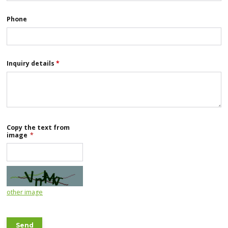
Phone
Inquiry details
*
Copy the text from
image
*
other image