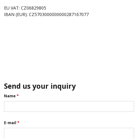
EU VAT: CZ06829805
IBAN (EUR): CZ5703000000000287167077
Send us your inquiry
Name
*
E-mail
*