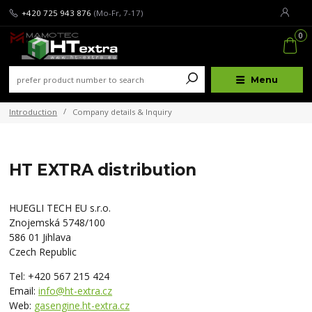
+420 725 943 876
(Mo-Fr, 7-17)
0
Menu
Introduction
Company details & Inquiry
HT EXTRA distribution
HUEGLI TECH EU s.r.o.
Znojemská 5748/100
586 01 Jihlava
Czech Republic
Tel: +420 567 215 424
Email:
info@ht-extra.cz
Web:
gasengine.ht-extra.cz