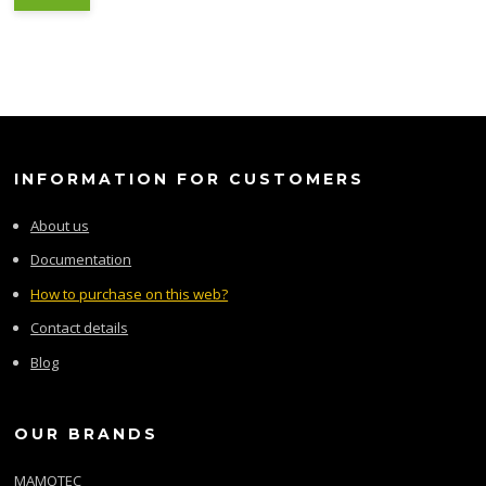
INFORMATION FOR CUSTOMERS
About us
Documentation
How to purchase on this web?
Contact details
Blog
OUR BRANDS
MAMOTEC