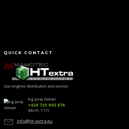
QUICK CONTACT
Gas engines distribution and service
Ing. Juraj Zeman
+420 725 943 876
(Mo-Fr, 7-17)
info@ht-extra.eu