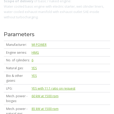
Scope of delivery
of basic / naked engine:
Water cooled basic engine with electric starter, wet cilinder liners,
water cooled exhaust manifold with exhaust outlet SAE-inside
without turbocharging.
Parameters
Manufacturer
WJ POWER
Engine series
HMG
No. of cylinders
6
Natural gas
YES
Bio & other
YES
gases
LPG
YES with 11:1 ratio on request
Mech. power -
60 kW at 1500 rpm
biogas
Mech. power -
85 kW at 1500 rpm
natural gas