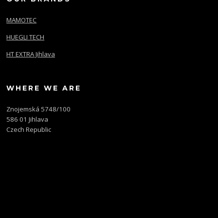
MAMOTEC
HUEGLI TECH
HT EXTRA Jihlava
WHERE WE ARE
Znojemská 5748/100
586 01 Jihlava
Czech Republic