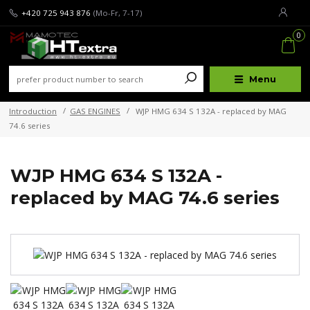
+420 725 943 876
(Mo-Fr, 7-17)
0
Menu
Introduction
GAS ENGINES
WJP HMG 634 S 132A - replaced by MAG
74.6 series
WJP HMG 634 S 132A -
replaced by MAG 74.6 series