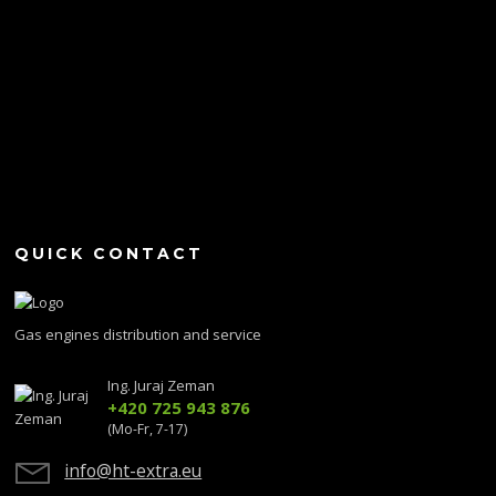
QUICK CONTACT
Gas engines distribution and service
Ing. Juraj Zeman
+420 725 943 876
(Mo-Fr, 7-17)
info@ht-extra.eu