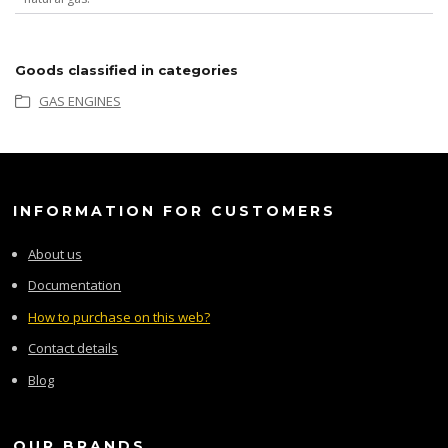
Goods classified in categories
GAS ENGINES
INFORMATION FOR CUSTOMERS
About us
Documentation
How to purchase on this web?
Contact details
Blog
OUR BRANDS