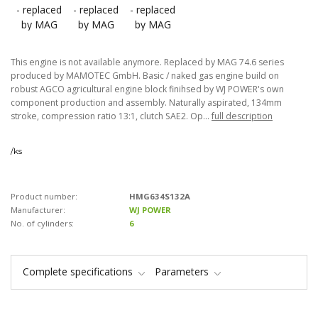
This engine is not available anymore. Replaced by MAG 74.6 series
produced by MAMOTEC GmbH. Basic / naked gas engine build on
robust AGCO agricultural engine block finihsed by WJ POWER's own
component production and assembly. Naturally aspirated, 134mm
stroke, compression ratio 13:1, clutch SAE2. Op...
full description
/
ks
Product number:
HMG634S132A
Manufacturer:
WJ POWER
No. of cylinders:
6
Complete specifications
Parameters