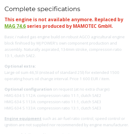
Complete specifications
This engine is not available anymore. Replaced by
MAG 74.6
series produced by MAMOTEC GmbH.
Basic / naked gas engine build on robust AGCO agricultural engine
block finihsed by WJ POWER's own component production and
assembly. Naturally aspirated, 134mm stroke, compression ratio
13:1, clutch SAE2.
Optional extra:
Large oil sum 46,5l (instead of standard 25l) for extended 1500
operating hours oil change interval. Price 1 600 EUR / item.
Optional configuration
on request (at no extra charge):
HMG 634 S 112A: compression ratio 11:1, clutch SAE2
HMG 634 S 113A: compression ratio 11:1, clutch SAE3
HMG 634 S 133A: compression ratio 13:1, clutch SAE3
Engine equipment
such as air-fuel ratio control, speed control or
ignition are not supplied nor recommended by engine manufacturer.