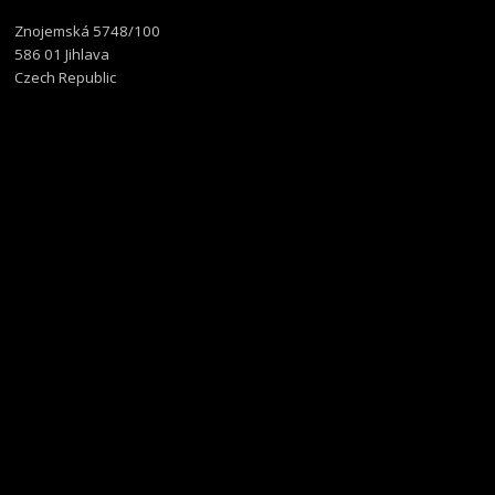
Znojemská 5748/100
586 01 Jihlava
Czech Republic