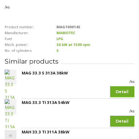
/
ks
Product number:
MAG1000145
Manufacturer:
MAMOTEC
Fuel:
LPG
Mech. power:
36 kW at 1500 rpm
No. of cylinders:
3
Similar products
MAG 33.3 S 313A 38kW
/
ks
Detail
MAG 33.3 TI 313A 54kW
/
ks
Detail
MAH 33.3 TI 311A 38kW