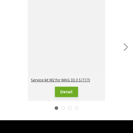
Service kit W2 for MAG 33.3 S|T|TI
Service kit I1 
Detail