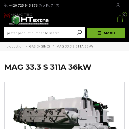
+420 725 943 876
(Mo-Fr, 7-17)
0
Menu
Introduction
GAS ENGINES
MAG 33.3 S 311A 36kW
MAG 33.3 S 311A 36kW