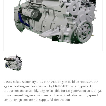
Basic / naked stationary LPG / PROPANE engine build on robust AGCO
agricultural engine block finihsed by MAMOTEC own component
production and assembly. Engine suitable for Co-generation units or gas
power genset Engine equipment such as air-fuel ratio control, speed
control or ignition are not suppl...
full description