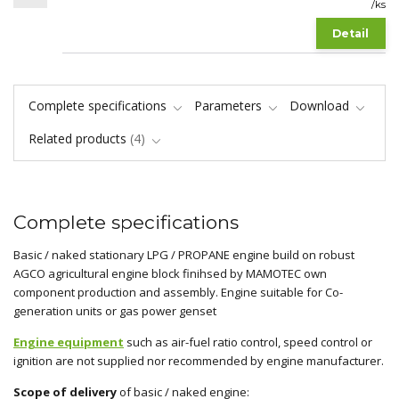
/
ks
Detail
Complete specifications
Parameters
Download
Related products
4
Complete specifications
Basic / naked stationary LPG / PROPANE engine build on robust
AGCO agricultural engine block finihsed by MAMOTEC own
component production and assembly. Engine suitable for Co-
generation units or gas power genset
Engine equipment
such as air-fuel ratio control, speed control or
ignition are not supplied nor recommended by engine manufacturer.
Scope of delivery
of basic / naked engine: