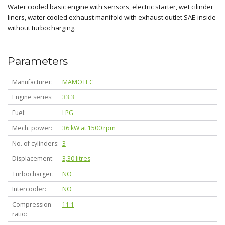
Water cooled basic engine with sensors, electric starter, wet cilinder
liners, water cooled exhaust manifold with exhaust outlet SAE-inside
without turbocharging.
Parameters
Manufacturer
MAMOTEC
Engine series
33.3
Fuel
LPG
Mech. power
36 kW at 1500 rpm
No. of cylinders
3
Displacement
3,30 litres
Turbocharger
NO
Intercooler
NO
Compression
11:1
ratio