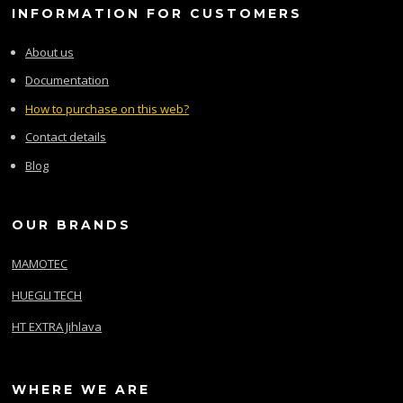
INFORMATION FOR CUSTOMERS
About us
Documentation
How to purchase on this web?
Contact details
Blog
OUR BRANDS
MAMOTEC
HUEGLI TECH
HT EXTRA Jihlava
WHERE WE ARE