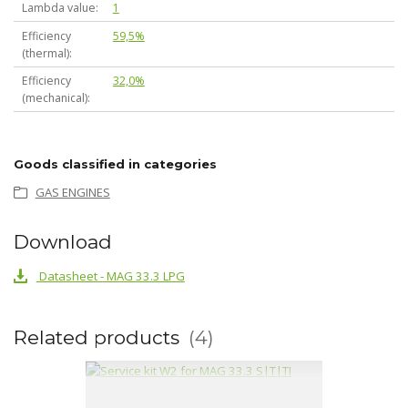
Lambda value
1
Efficiency
59,5%
(thermal)
Efficiency
32,0%
(mechanical)
Goods classified in categories
GAS ENGINES
Download
Datasheet - MAG 33.3 LPG
Related products
4