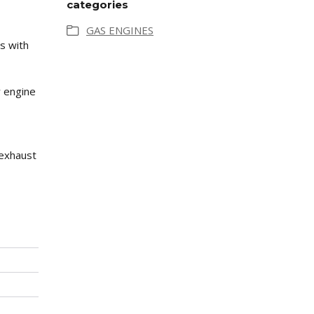
categories
GAS ENGINES
s with
y engine
 exhaust