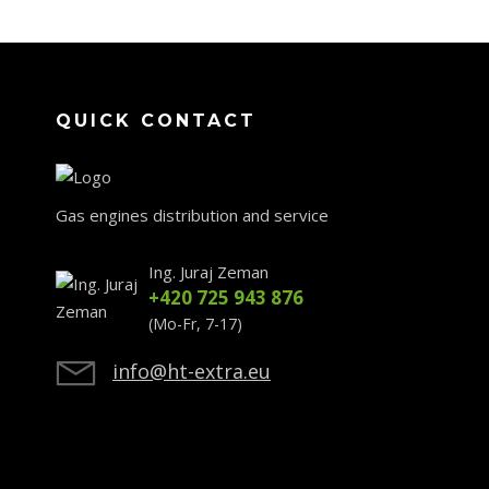
QUICK CONTACT
Gas engines distribution and service
Ing. Juraj Zeman
+420 725 943 876
(Mo-Fr, 7-17)
info@ht-extra.eu