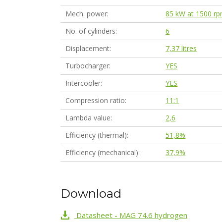
Mech. power
85 kW at 1500 r
No. of cylinders
6
Displacement
7,37 litres
Turbocharger
YES
Intercooler
YES
Compression ratio
11:1
Lambda value
2,6
Efficiency (thermal)
51,8%
Efficiency (mechanical)
37,9%
Download
Datasheet - MAG 74.6 hydrogen