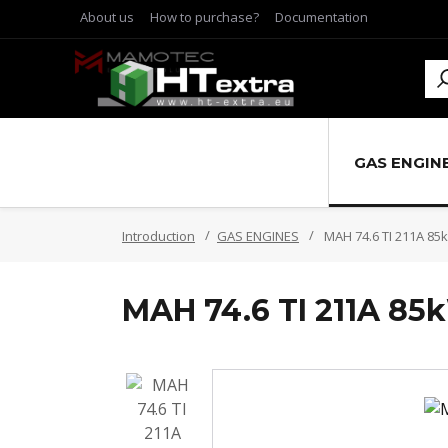
About us
How to purchase?
Documentation
GAS ENGIN
Introduction
GAS ENGINES
MAH 74.6 TI 211A 85
MAH 74.6 TI 211A 85