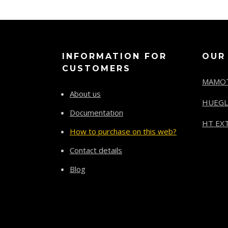
INFORMATION FOR
OUR
CUSTOMERS
MAMO
About us
HUEGL
Documentation
HT EXT
How to purchase on this web?
Contact details
Blog