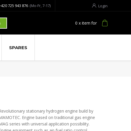
+420 725 943 876
(Mo-Fr, 7-17)
Login
0
x item
for
h
SPARES
Revolutionary stationary hydrogen engine build by
MAMOTEC. Engine based on traditional gas engine
MAG series with universal application possibility.
Engine equipment such as air-fuel ratio control,