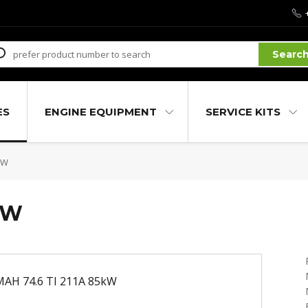
Searc
ES
ENGINE EQUIPMENT
SERVICE KITS
kW
kW