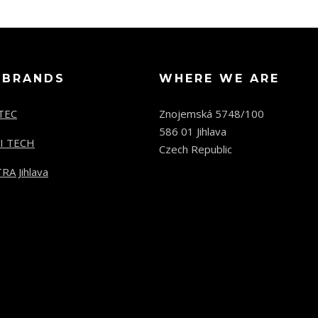
 BRANDS
WHERE WE ARE
TEC
Znojemská 5748/100
586 01 Jihlava
I TECH
Czech Republic
RA Jihlava