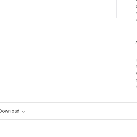
/
Download