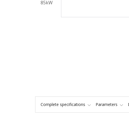
Complete specifications
Parameters