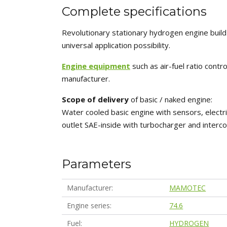
Complete specifications
Revolutionary stationary hydrogen engine buil
universal application possibility.
Engine equipment
such as air-fuel ratio cont
manufacturer.
Scope of delivery
of basic / naked engine:
Water cooled basic engine with sensors, electri
outlet SAE-inside with turbocharger and interco
Parameters
Manufacturer
MAMOTEC
Engine series
74.6
Fuel
HYDROGEN