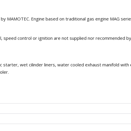
d by MAMOTEC. Engine based on traditional gas engine MAG serie
rol, speed control or ignition are not supplied nor recommended b
c starter, wet cilinder liners, water cooled exhaust manifold with
oler.