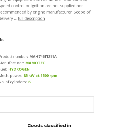
speed control or ignition are not supplied nor
recommended by engine manufacturer. Scope of
delivery ...
full description
ks
Product number:
MAH746TI211A
Manufacturer:
MAMOTEC
Fuel:
HYDROGEN
Mech. power:
85 kW at 1500 rpm
No. of cylinders:
6
Goods classified in