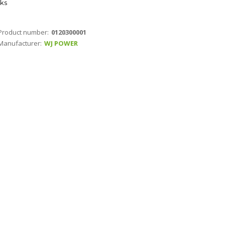
ks
Product number:
0120300001
Manufacturer:
WJ POWER