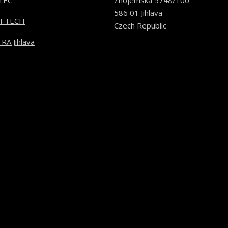
TEC
Znojemská 5748/100
586 01 Jihlava
I TECH
Czech Republic
RA Jihlava