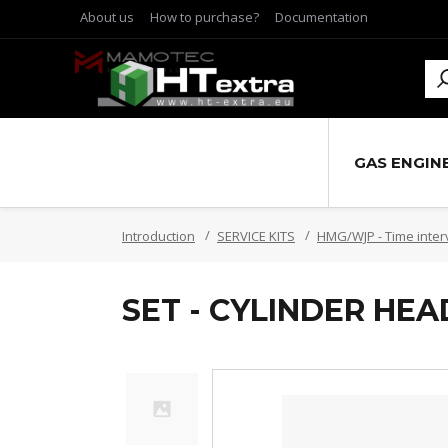
About us
How to purchase?
Documentation
GAS ENGIN
Introduction
SERVICE KITS
HMG/WJP - Time inter
SET - CYLINDER HE