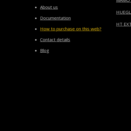
MAMO
About us
HUEGL
Documentation
HT EXT
How to purchase on this web?
Contact details
Blog