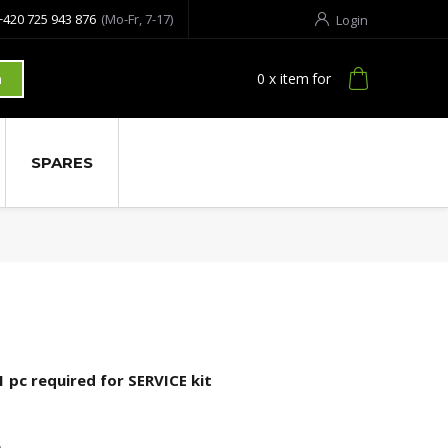
+420 725 943 876
(Mo-Fr, 7-17)
Login
0
x item
for
h
SPARES
1 pc required for SERVICE kit