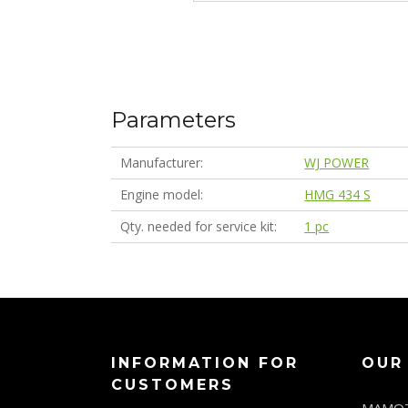
Parameters
Manufacturer
WJ POWER
Engine model
HMG 434 S
Qty. needed for service kit
1 pc
INFORMATION FOR
OUR
CUSTOMERS