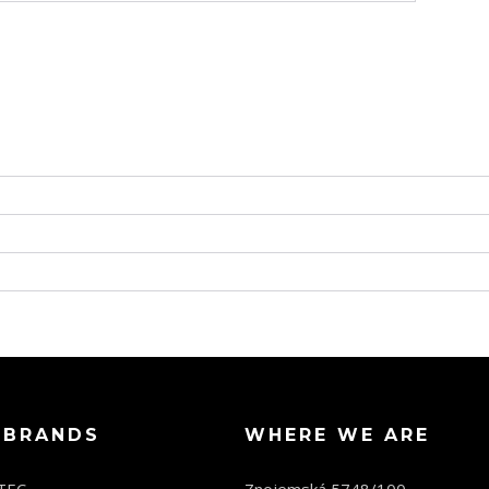
 BRANDS
WHERE WE ARE