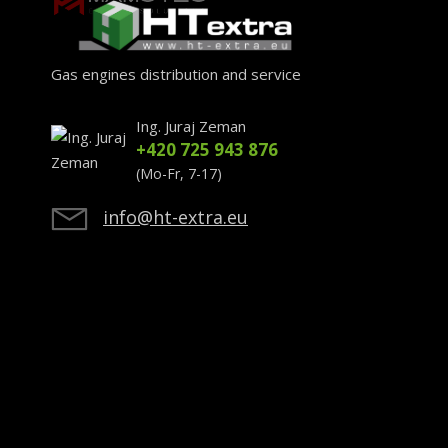
Gas engines distribution and service
Ing. Juraj Zeman
+420 725 943 876
(Mo-Fr, 7-17)
info@ht-extra.eu