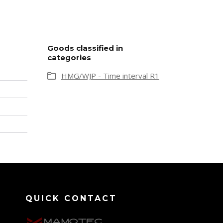
Goods classified in
categories
HMG/WJP - Time interval R1
QUICK CONTACT