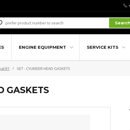
Searc
ES
ENGINE EQUIPMENT
SERVICE KITS
val R1
SET - CYLINDER HEAD GASKETS
AD GASKETS