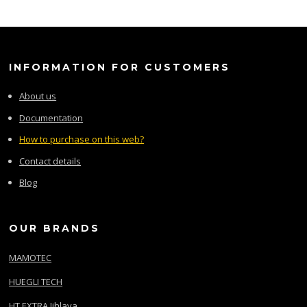
INFORMATION FOR CUSTOMERS
About us
Documentation
How to purchase on this web?
Contact details
Blog
OUR BRANDS
MAMOTEC
HUEGLI TECH
HT EXTRA Jihlava