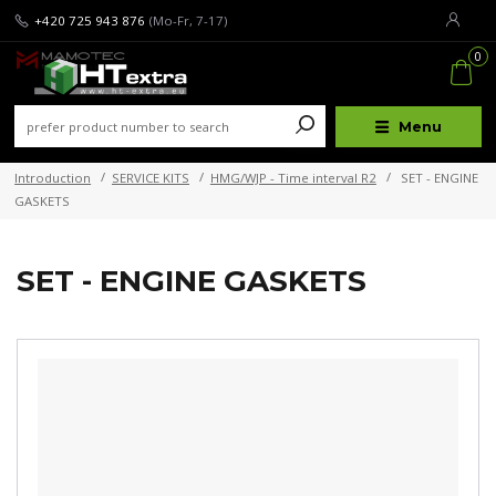
+420 725 943 876
(Mo-Fr, 7-17)
0
Menu
Introduction
SERVICE KITS
HMG/WJP - Time interval R2
SET - ENGINE
GASKETS
SET - ENGINE GASKETS