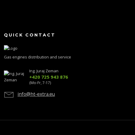
QUICK CONTACT
Gas engines distribution and service
Ing. Juraj Zeman
+420 725 943 876
(Mo-Fr, 7-17)
info@ht-extra.eu