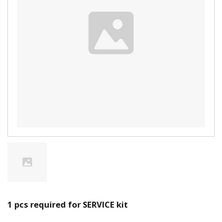
1 pcs required for SERVICE kit