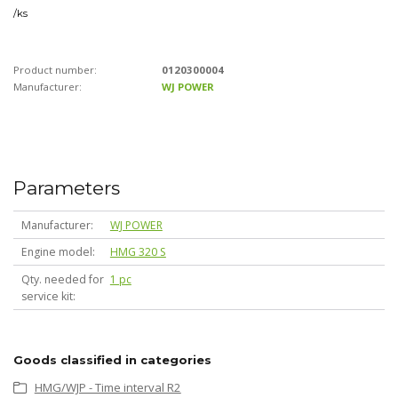
/
ks
Product number:
0120300004
Manufacturer:
WJ POWER
Parameters
Manufacturer
WJ POWER
Engine model
HMG 320 S
Qty. needed for
1 pc
service kit
Goods classified in categories
HMG/WJP - Time interval R2