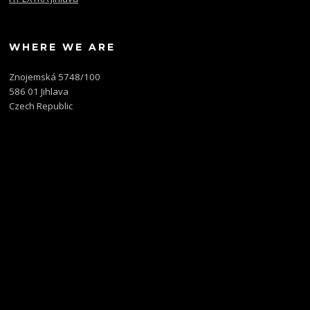
WHERE WE ARE
Znojemská 5748/100
586 01 Jihlava
Czech Republic