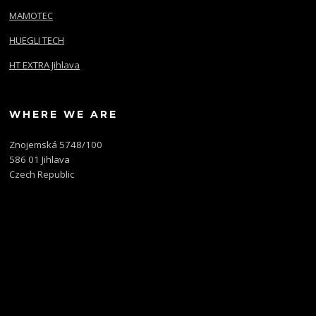
MAMOTEC
HUEGLI TECH
HT EXTRA Jihlava
WHERE WE ARE
Znojemská 5748/100
586 01 Jihlava
Czech Republic