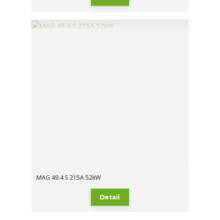
MAG 49.4 S 215A 52kW
Detail