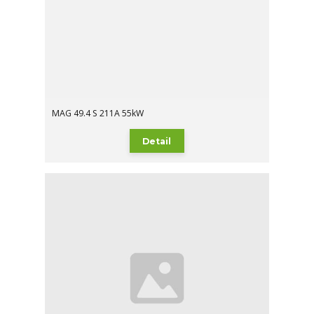
MAG 49.4 S 211A 55kW
Detail