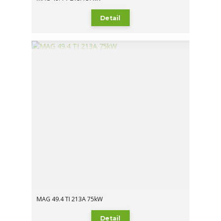
Detail
MAG 49.4 TI 213A 75kW
Detail