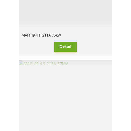
MAH 49.4 TI 211A 75kW
Detail