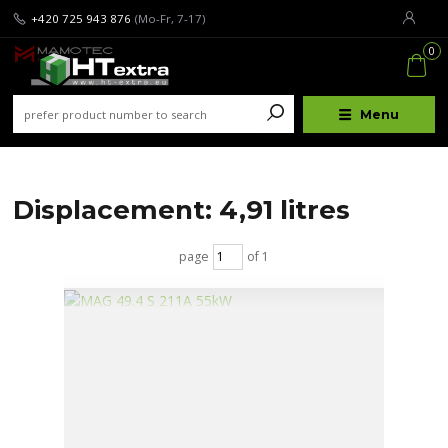
+420 725 943 876
(Mo-Fr, 7-17)
0
Menu
Displacement: 4,91 litres
page
of 1