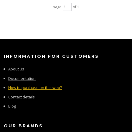
page
of 1
INFORMATION FOR CUSTOMERS
About us
Documentation
How to purchase on this web?
Contact details
Blog
OUR BRANDS