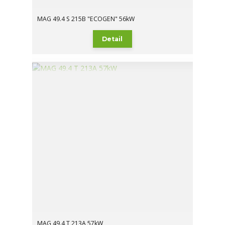
MAG 49.4 S 215B "ECOGEN" 56kW
Detail
MAG 49.4 T 213A 57kW