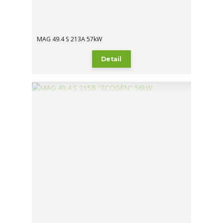
MAG 49.4 S 213A 57kW
Detail