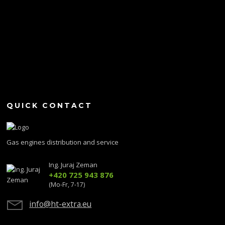
QUICK CONTACT
Gas engines distribution and service
Ing. Juraj Zeman
+420 725 943 876
(Mo-Fr, 7-17)
info@ht-extra.eu