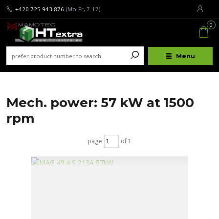
+420 725 943 876
(Mo-Fr, 7-17)
0
Menu
Mech. power: 57 kW at 1500
rpm
page
of 1