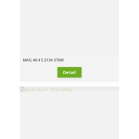
MAG 49.4 S 213A 57kW
Detail