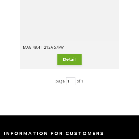
MAG 49.4 T 213A 57kW
Detail
page
of 1
INFORMATION FOR CUSTOMERS