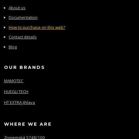
About us
Documentation
How to purchase on this web?
Contact details
Blog
OUR BRANDS
MAMOTEC
HUEGLI TECH
HT EXTRA Jihlava
WHERE WE ARE
Znojemská 5748/100