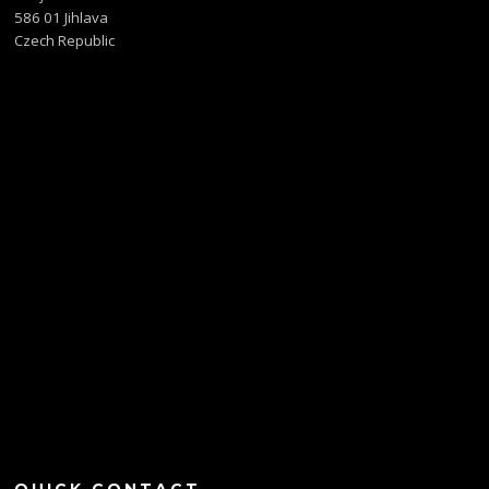
586 01 Jihlava
Czech Republic
QUICK CONTACT