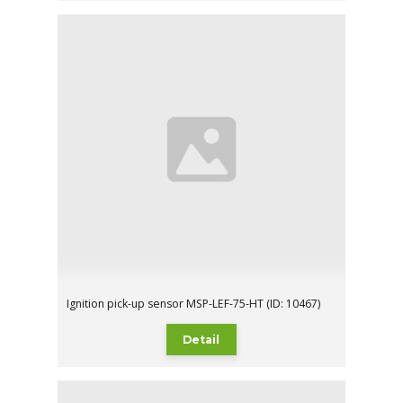
Ignition pick-up sensor MSP-LEF-75-HT (ID: 10467)
Detail