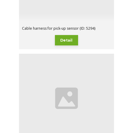
Cable harness for pick-up sensor (ID: 5294)
Detail