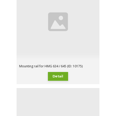
Mounting rail for HMG 634 / 645 (ID: 10175)
Detail