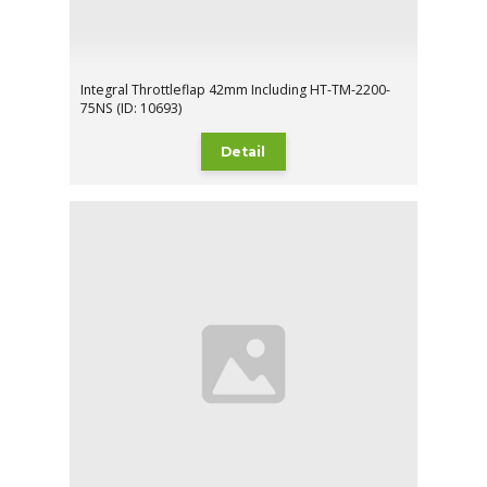
Integral Throttleflap 42mm Including HT-TM-2200-
75NS (ID: 10693)
Detail