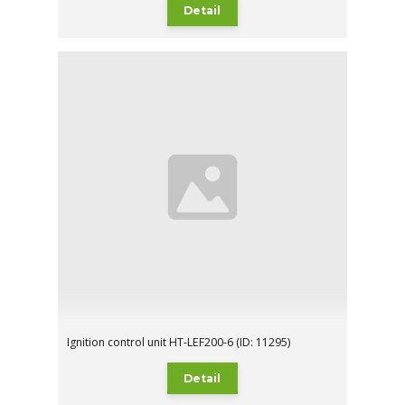
Detail
Ignition control unit HT-LEF200-6 (ID: 11295)
Detail