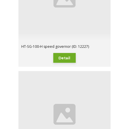
HT-SG-100-H speed governor (ID: 12227)
Detail