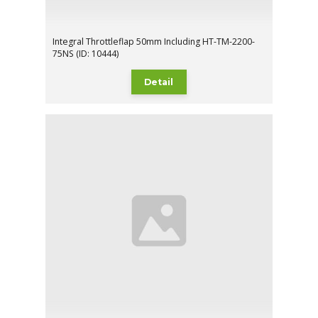
Integral Throttleflap 50mm Including HT-TM-2200-
75NS (ID: 10444)
Detail