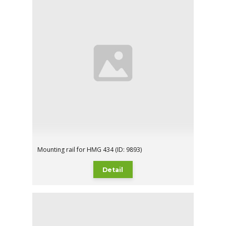
Mounting rail for HMG 434 (ID: 9893)
Detail