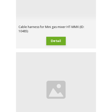
Cable harness for Mini gas mixer HT-MMX (ID:
10485)
Detail