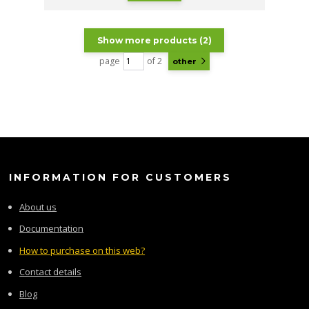
Show more products (2)
page
of 2
other
INFORMATION FOR CUSTOMERS
About us
Documentation
How to purchase on this web?
Contact details
Blog