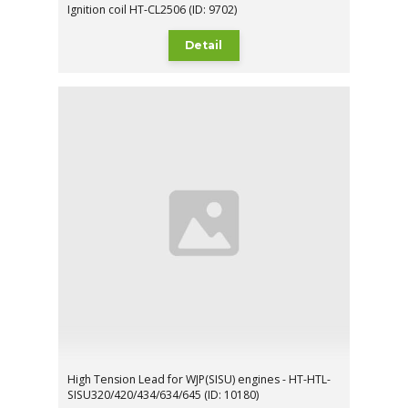
Ignition coil HT-CL2506 (ID: 9702)
Detail
High Tension Lead for WJP(SISU) engines - HT-HTL-
SISU320/420/434/634/645 (ID: 10180)