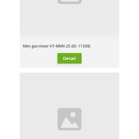
Mini gas mixer HT-MMX-25 (ID: 11309)
Detail