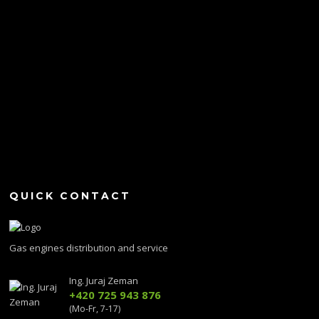
QUICK CONTACT
Gas engines distribution and service
Ing. Juraj Zeman
+420 725 943 876
(Mo-Fr, 7-17)