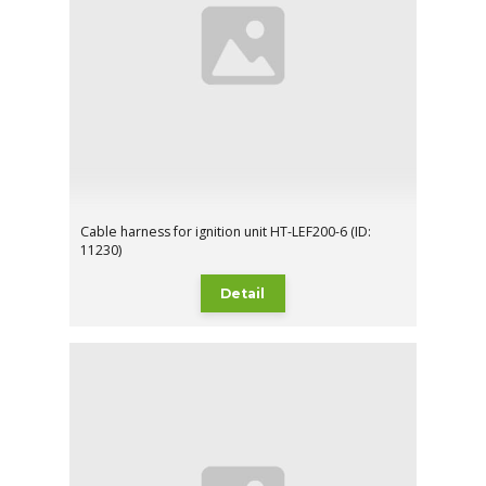
Cable harness for ignition unit HT-LEF200-6 (ID:
11230)
Detail