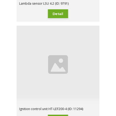
Lambda sensor LSU 4.2 (ID: 9791)
Detail
Ignition control unit HT-LEF200-4 (ID: 11294)