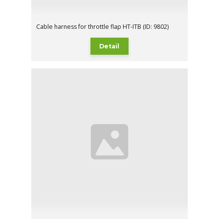
Cable harness for throttle flap HT-ITB (ID: 9802)
Detail