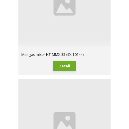
Mini gas mixer HT-MMX-35 (ID: 10544)
Detail