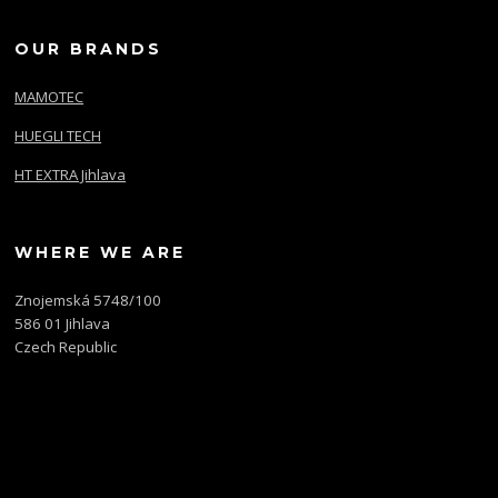
OUR BRANDS
MAMOTEC
HUEGLI TECH
HT EXTRA Jihlava
WHERE WE ARE
Znojemská 5748/100
586 01 Jihlava
Czech Republic