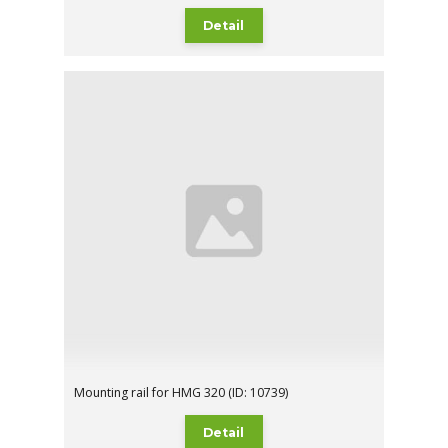
Detail
Mounting rail for HMG 320 (ID: 10739)
Detail