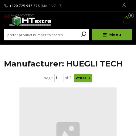
+420 725 943 876
(Mo-Fr, 7-17)
0
Menu
Manufacturer: HUEGLI TECH
page
of 2
other