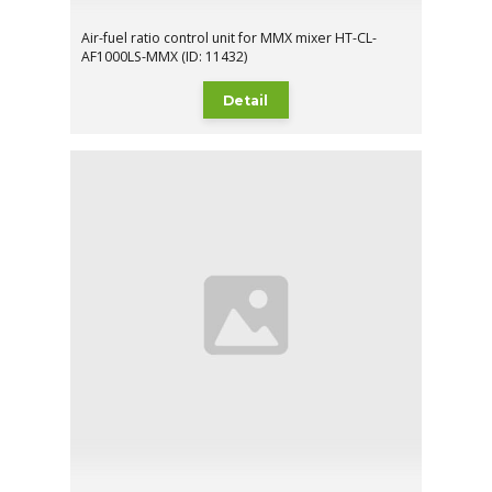
Air-fuel ratio control unit for MMX mixer HT-CL-
AF1000LS-MMX (ID: 11432)
Detail