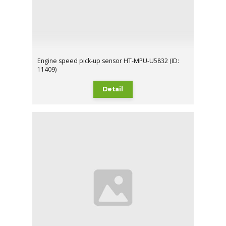
Engine speed pick-up sensor HT-MPU-U5832 (ID:
11409)
Detail