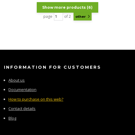
Show more products (6)
page
of 2
other
INFORMATION FOR CUSTOMERS
About us
Documentation
How to purchase on this web?
Contact details
Blog