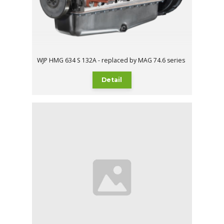
WJP HMG 634 S 132A - replaced by MAG 74.6 series
Detail