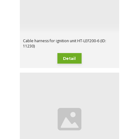
Cable harness for ignition unit HT-LEF200-6 (ID:
11230)
Detail