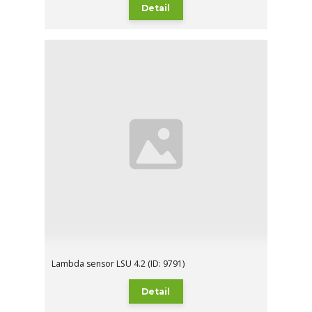
Detail
Lambda sensor LSU 4.2 (ID: 9791)
Detail