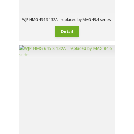
WJP HMG 434 S 132A - replaced by MAG 49.4 series
Detail