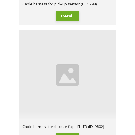
Cable harness for pick-up sensor (ID: 5294)
Detail
Cable harness for throttle flap HT-ITB (ID: 9802)