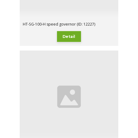
HT-SG-100-H speed governor (ID: 12227)
Detail