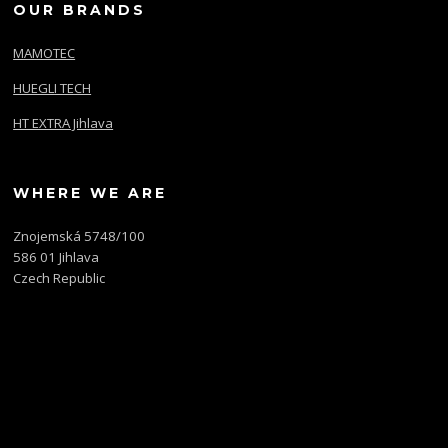
OUR BRANDS
MAMOTEC
HUEGLI TECH
HT EXTRA Jihlava
WHERE WE ARE
Znojemská 5748/100
586 01 Jihlava
Czech Republic