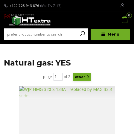
+420 725 943 876
(Mo-Fr, 7-17)
0
Menu
Natural gas: YES
page
of 2
other