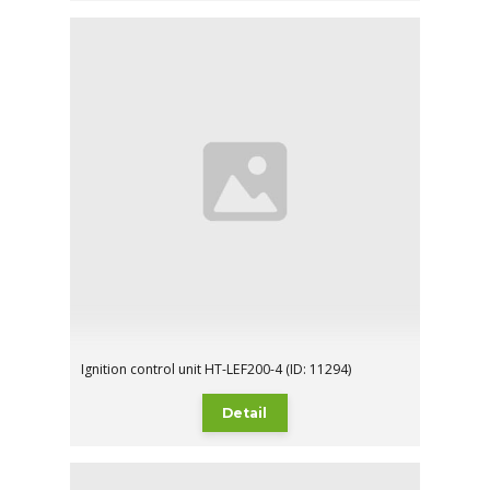
Ignition control unit HT-LEF200-4 (ID: 11294)
Detail