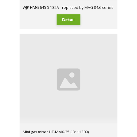
WJP HMG 645 S 132A - replaced by MAG 84.6 series
Detail
Mini gas mixer HT-MMX-25 (ID: 11309)