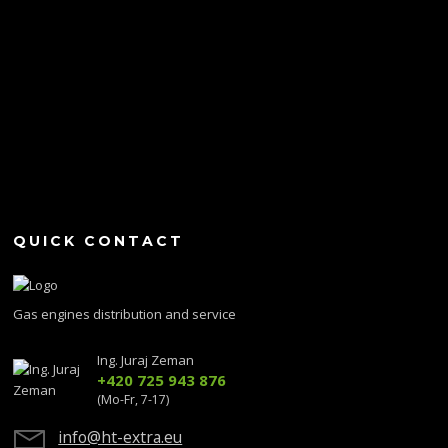
QUICK CONTACT
Gas engines distribution and service
Ing. Juraj Zeman
+420 725 943 876
(Mo-Fr, 7-17)
info@ht-extra.eu