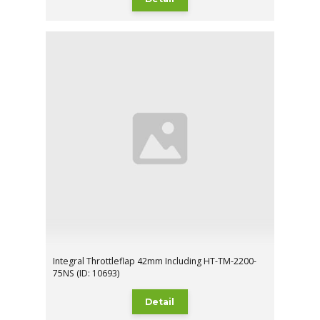
Integral Throttleflap 42mm Including HT-TM-2200-
75NS (ID: 10693)
Detail