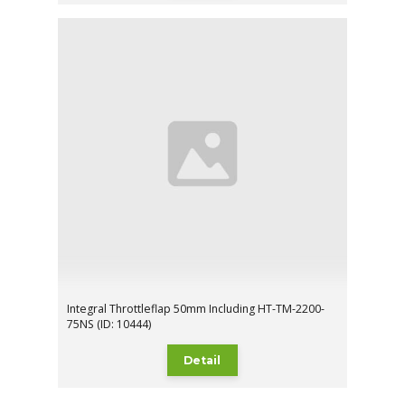
Integral Throttleflap 50mm Including HT-TM-2200-
75NS (ID: 10444)
Detail