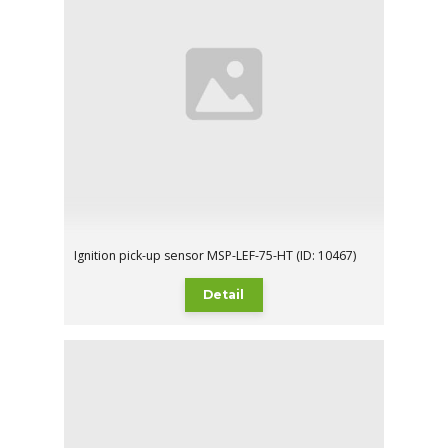
Ignition pick-up sensor MSP-LEF-75-HT (ID: 10467)
Detail