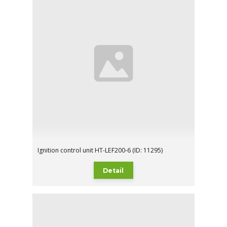
Ignition control unit HT-LEF200-6 (ID: 11295)
Detail