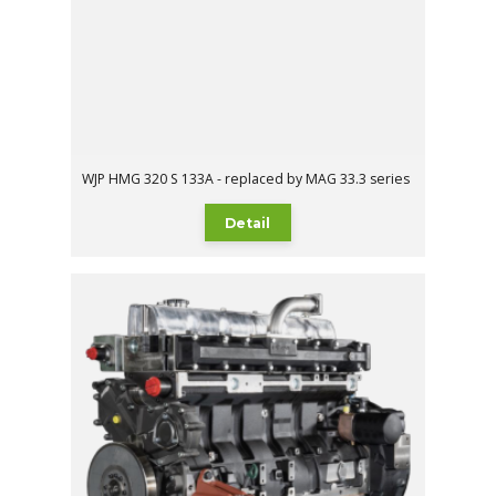
WJP HMG 320 S 133A - replaced by MAG 33.3 series
Detail