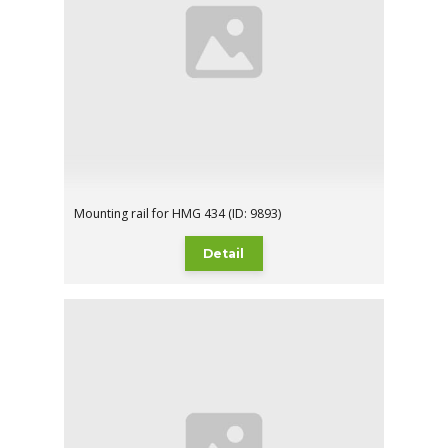
Mounting rail for HMG 434 (ID: 9893)
Detail