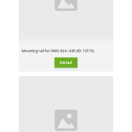
Mounting rail for HMG 634 / 645 (ID: 10175)
Detail