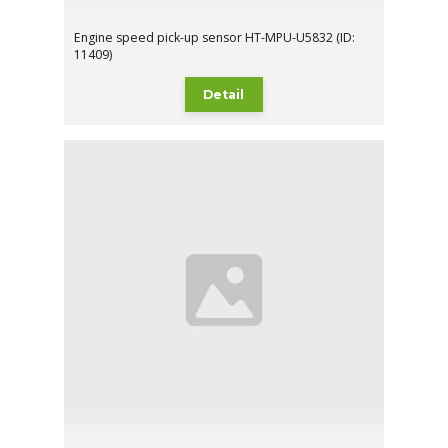
Engine speed pick-up sensor HT-MPU-U5832 (ID:
11409)
Detail