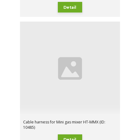
Detail
Cable harness for Mini gas mixer HT-MMX (ID:
10485)
Detail