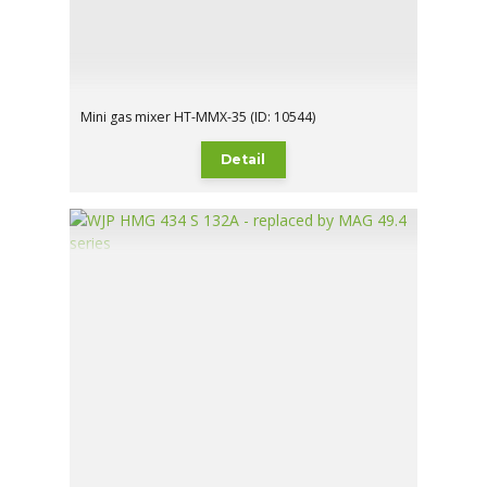
Mini gas mixer HT-MMX-35 (ID: 10544)
Detail