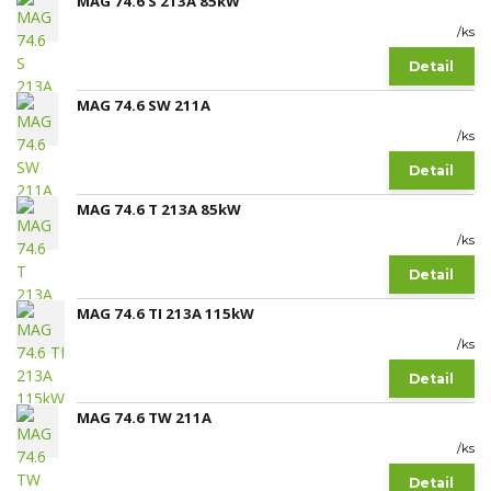
MAG 74.6 S 213A 85kW
/
ks
Detail
MAG 74.6 SW 211A
/
ks
Detail
MAG 74.6 T 213A 85kW
/
ks
Detail
MAG 74.6 TI 213A 115kW
/
ks
Detail
MAG 74.6 TW 211A
/
ks
Detail