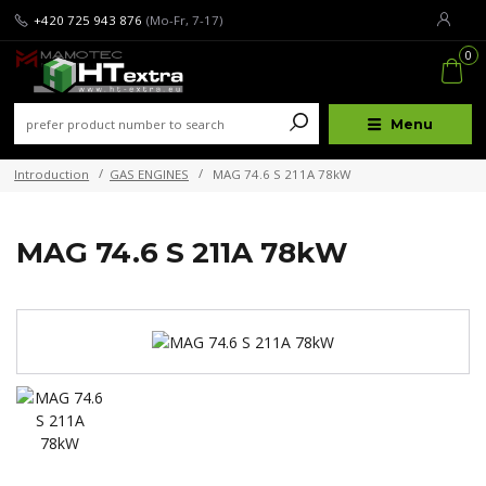
+420 725 943 876
(Mo-Fr, 7-17)
0
Menu
Introduction
GAS ENGINES
MAG 74.6 S 211A 78kW
MAG 74.6 S 211A 78kW