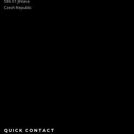
586 01 Jihlava
Czech Republic
QUICK CONTACT