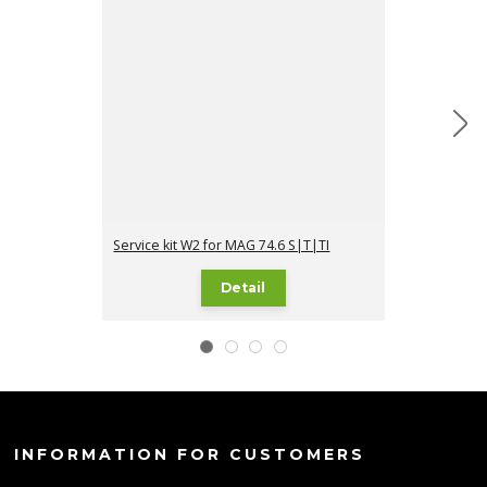
Service kit W2 for MAG 74.6 S|T|TI
Service kit W3
Detail
INFORMATION FOR CUSTOMERS