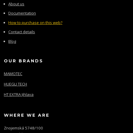
About us
Documentation
How to purchase on this web?
Contact details
Blog
OUR BRANDS
MAMOTEC
HUEGLI TECH
HT EXTRA Jihlava
WHERE WE ARE
Znojemská 5748/100