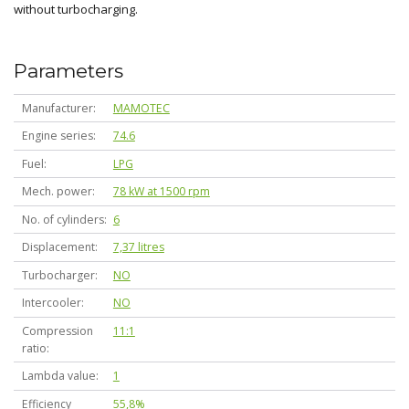
without turbocharging.
Parameters
Manufacturer
MAMOTEC
Engine series
74.6
Fuel
LPG
Mech. power
78 kW at 1500 rpm
No. of cylinders
6
Displacement
7,37 litres
Turbocharger
NO
Intercooler
NO
Compression
11:1
ratio
Lambda value
1
Efficiency
55,8%