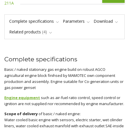
Complete specifications
Parameters
Download
Related products
4
Complete specifications
Basic / naked stationary gas engine build on robust AGCO
agricultural engine block finihsed by MAMOTEC own component
production and assembly. Engine suitable for Co-generation units or
gas power genset
Engine equipment
such as air-fuel ratio control, speed control or
ignition are not supplied nor recommended by engine manufacturer.
Scope of delivery
of basic / naked engine:
Water cooled basic engine with sensors, electric starter, wet cilinder
liners, water cooled exhaust manifold with exhaust outlet SAE-inside