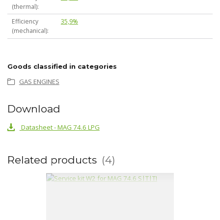
(thermal)
Efficiency
35,9%
(mechanical)
Goods classified in categories
GAS ENGINES
Download
Datasheet - MAG 74.6 LPG
Related products
4