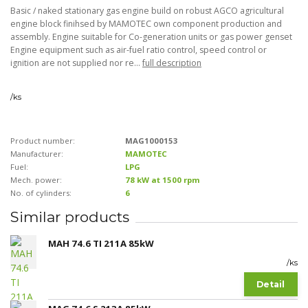
Basic / naked stationary gas engine build on robust AGCO agricultural
engine block finihsed by MAMOTEC own component production and
assembly. Engine suitable for Co-generation units or gas power genset
Engine equipment such as air-fuel ratio control, speed control or
ignition are not supplied nor re...
full description
/
ks
Product number:
MAG1000153
Manufacturer:
MAMOTEC
Fuel:
LPG
Mech. power:
78 kW at 1500 rpm
No. of cylinders:
6
Similar products
MAH 74.6 TI 211A 85kW
/
ks
Detail