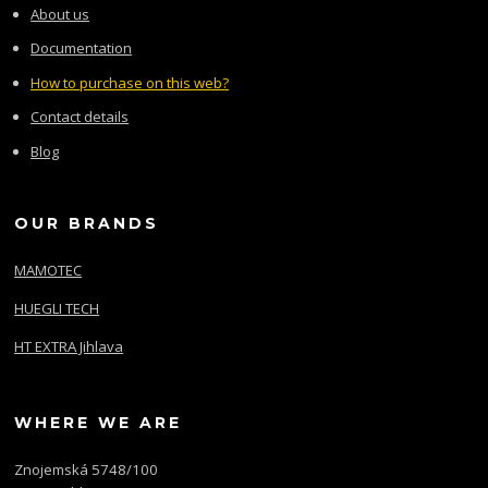
About us
Documentation
How to purchase on this web?
Contact details
Blog
OUR BRANDS
MAMOTEC
HUEGLI TECH
HT EXTRA Jihlava
WHERE WE ARE
Znojemská 5748/100