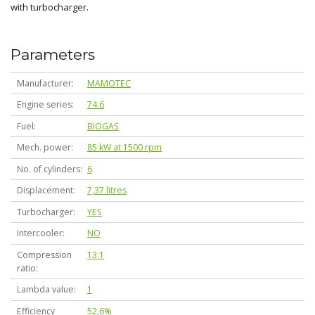
with turbocharger.
Parameters
Manufacturer
MAMOTEC
Engine series
74.6
Fuel
BIOGAS
Mech. power
85 kW at 1500 rpm
No. of cylinders
6
Displacement
7,37 litres
Turbocharger
YES
Intercooler
NO
Compression
13:1
ratio
Lambda value
1
Efficiency
52,6%