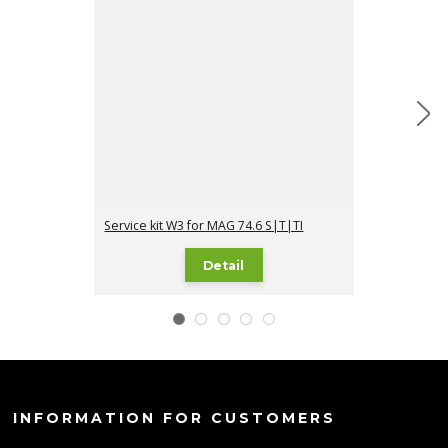
Service kit W3 for MAG 74.6 S|T|TI
Service kit I1 
Detail
INFORMATION FOR CUSTOMERS