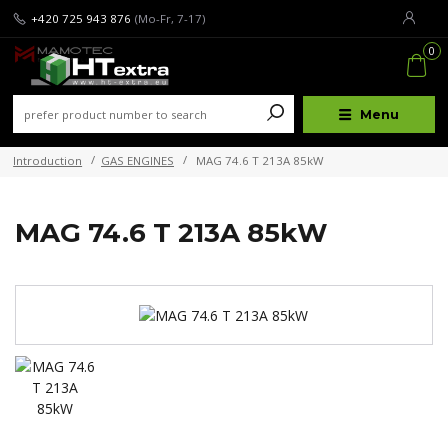
+420 725 943 876
(Mo-Fr, 7-17)
0
Menu
Introduction
GAS ENGINES
MAG 74.6 T 213A 85kW
MAG 74.6 T 213A 85kW