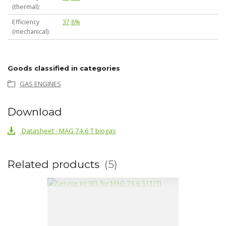
(thermal)
Efficiency
37,8%
(mechanical)
Goods classified in categories
GAS ENGINES
Download
Datasheet - MAG 74.6 T biogas
Related products
5