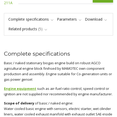
Complete specifications
Parameters
Download
Related products
5
Complete specifications
Basic / naked stationary biogas engine build on robust AGCO
agricultural engine block finihsed by MAMOTEC own component
production and assembly. Engine suitable for Co-generation units or
gas power genset
Engine equipment
such as air-fuel ratio control, speed control or
ignition are not supplied nor recommended by engine manufacturer.
Scope of delivery
of basic / naked engine:
Water cooled basic engine with sensors, electric starter, wet cilinder
liners, water cooled exhaust manifold with exhaust outlet SAE-inside