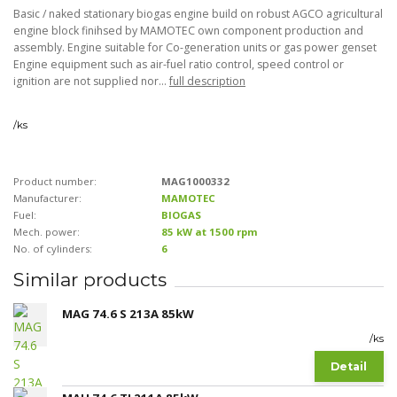
Basic / naked stationary biogas engine build on robust AGCO agricultural
engine block finihsed by MAMOTEC own component production and
assembly. Engine suitable for Co-generation units or gas power genset
Engine equipment such as air-fuel ratio control, speed control or
ignition are not supplied nor...
full description
/
ks
Product number:
MAG1000332
Manufacturer:
MAMOTEC
Fuel:
BIOGAS
Mech. power:
85 kW at 1500 rpm
No. of cylinders:
6
Similar products
MAG 74.6 S 213A 85kW
/
ks
Detail