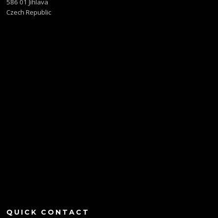
586 01 Jihlava
Czech Republic
QUICK CONTACT