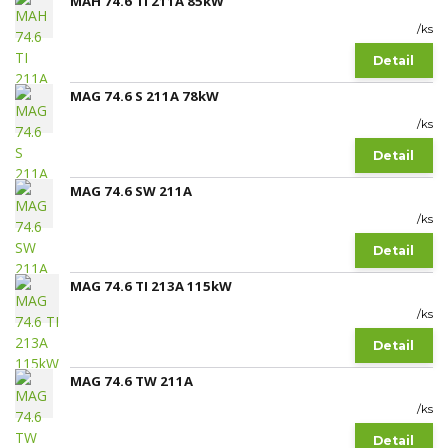
MAH 74.6 TI 211A 85kW
/
ks
Detail
MAG 74.6 S 211A 78kW
/
ks
Detail
MAG 74.6 SW 211A
/
ks
Detail
MAG 74.6 TI 213A 115kW
/
ks
Detail
MAG 74.6 TW 211A
/
ks
Detail