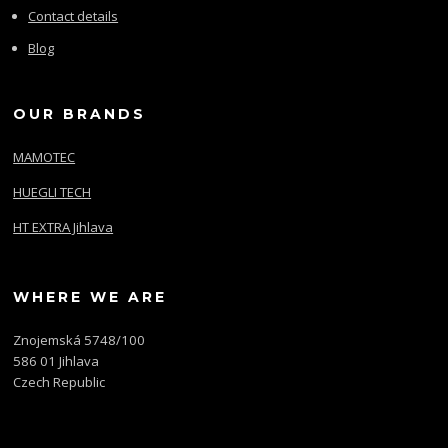
Contact details
Blog
OUR BRANDS
MAMOTEC
HUEGLI TECH
HT EXTRA Jihlava
WHERE WE ARE
Znojemská 5748/100
586 01 Jihlava
Czech Republic