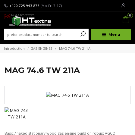
+420 725 943 876
(Mo-Fr, 7-17)
0
Menu
Introduction
GAS ENGINES
MAG 74.6 TW 211A
MAG 74.6 TW 211A
Basic / naked stationary wood gas engine build on robust AGCO