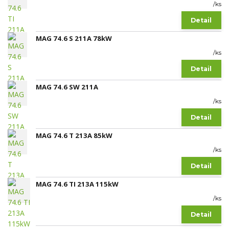
/
ks
Detail
MAG 74.6 S 211A 78kW
/
ks
Detail
MAG 74.6 SW 211A
/
ks
Detail
MAG 74.6 T 213A 85kW
/
ks
Detail
MAG 74.6 TI 213A 115kW
/
ks
Detail