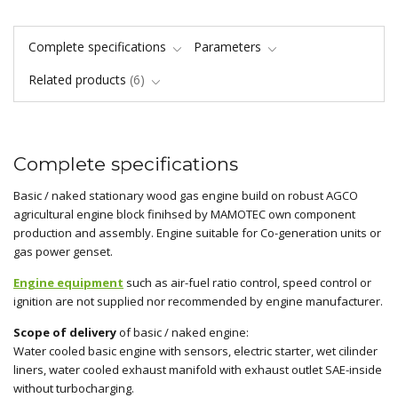
Complete specifications
Parameters
Related products
6
Complete specifications
Basic / naked stationary wood gas engine build on robust AGCO
agricultural engine block finihsed by MAMOTEC own component
production and assembly. Engine suitable for Co-generation units or
gas power genset.
Engine equipment
such as air-fuel ratio control, speed control or
ignition are not supplied nor recommended by engine manufacturer.
Scope of delivery
of basic / naked engine:
Water cooled basic engine with sensors, electric starter, wet cilinder
liners, water cooled exhaust manifold with exhaust outlet SAE-inside
without turbocharging.