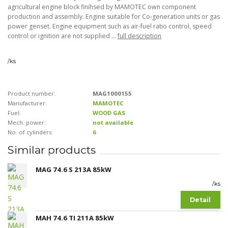
agricultural engine block finihsed by MAMOTEC own component
production and assembly. Engine suitable for Co-generation units or gas
power genset. Engine equipment such as air-fuel ratio control, speed
control or ignition are not supplied ...
full description
/
ks
Product number:
MAG1000155
Manufacturer:
MAMOTEC
Fuel:
WOOD GAS
Mech. power:
not available
No. of cylinders:
6
Similar products
MAG 74.6 S 213A 85kW
/
ks
Detail
MAH 74.6 TI 211A 85kW