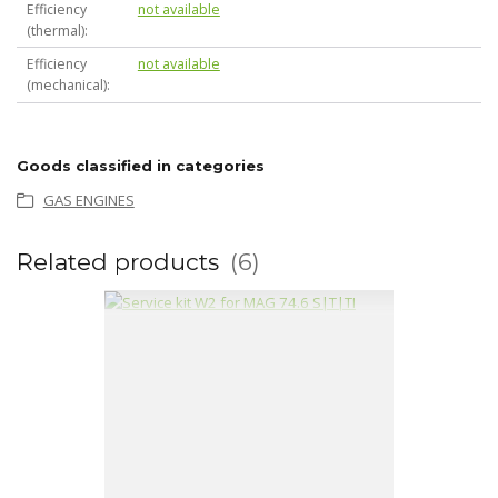
Efficiency
not available
(thermal)
Efficiency
not available
(mechanical)
Goods classified in categories
GAS ENGINES
Related products
6