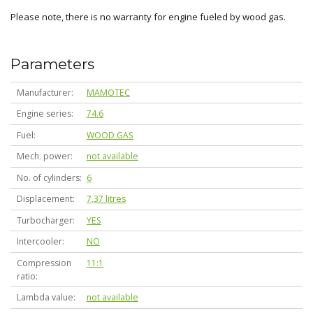
Please note, there is no warranty for engine fueled by wood gas.
Parameters
Manufacturer
MAMOTEC
Engine series
74.6
Fuel
WOOD GAS
Mech. power
not available
No. of cylinders
6
Displacement
7,37 litres
Turbocharger
YES
Intercooler
NO
Compression
11:1
ratio
Lambda value
not available