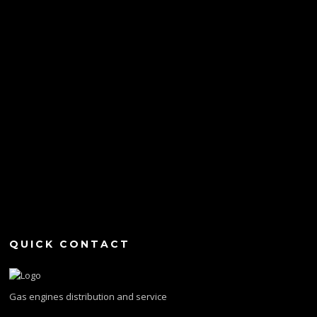
QUICK CONTACT
Gas engines distribution and service