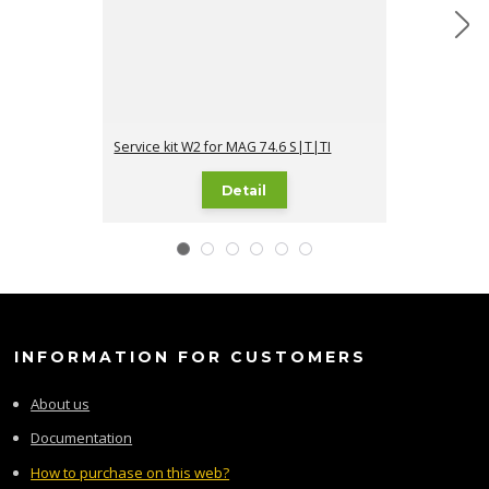
Service kit W2 for MAG 74.6 S|T|TI
Service kit W3
Detail
INFORMATION FOR CUSTOMERS
About us
Documentation
How to purchase on this web?