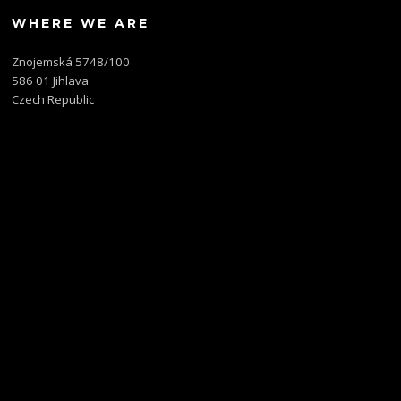
WHERE WE ARE
Znojemská 5748/100
586 01 Jihlava
Czech Republic