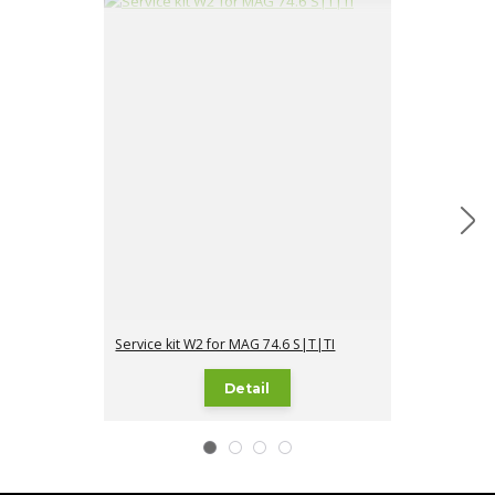
Service kit W2 for MAG 74.6 S|T|TI
Service kit W3
Detail