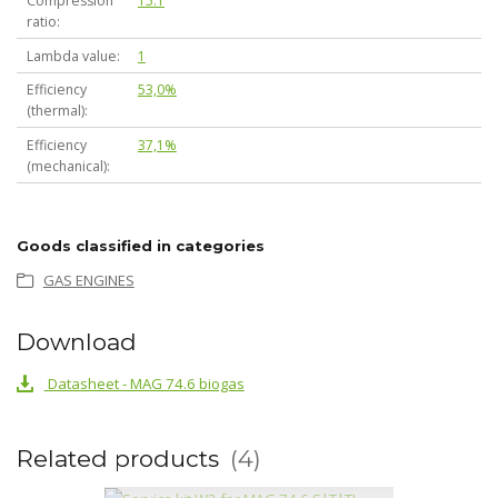
Compression
15:1
ratio
Lambda value
1
Efficiency
53,0%
(thermal)
Efficiency
37,1%
(mechanical)
Goods classified in categories
GAS ENGINES
Download
Datasheet - MAG 74.6 biogas
Related products
4