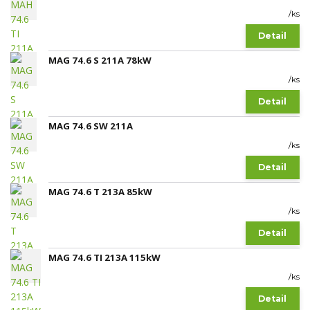
/
ks
Detail
MAG 74.6 S 211A 78kW
/
ks
Detail
MAG 74.6 SW 211A
/
ks
Detail
MAG 74.6 T 213A 85kW
/
ks
Detail
MAG 74.6 TI 213A 115kW
/
ks
Detail