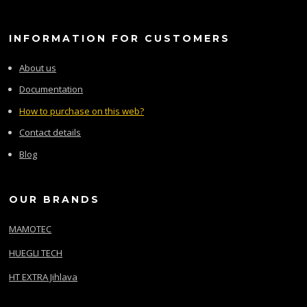
INFORMATION FOR CUSTOMERS
About us
Documentation
How to purchase on this web?
Contact details
Blog
OUR BRANDS
MAMOTEC
HUEGLI TECH
HT EXTRA Jihlava