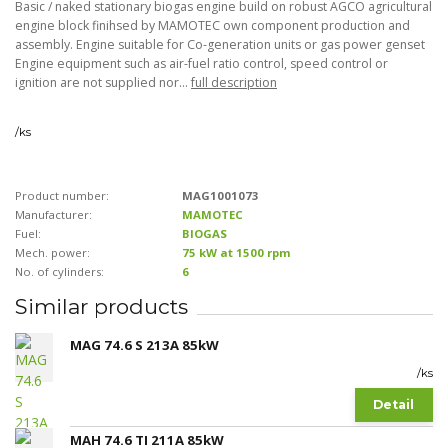
Basic / naked stationary biogas engine build on robust AGCO agricultural
engine block finihsed by MAMOTEC own component production and
assembly. Engine suitable for Co-generation units or gas power genset
Engine equipment such as air-fuel ratio control, speed control or
ignition are not supplied nor...
full description
/
ks
Product number:
MAG1001073
Manufacturer:
MAMOTEC
Fuel:
BIOGAS
Mech. power:
75 kW at 1500 rpm
No. of cylinders:
6
Similar products
MAG 74.6 S 213A 85kW
/
ks
Detail
MAH 74.6 TI 211A 85kW