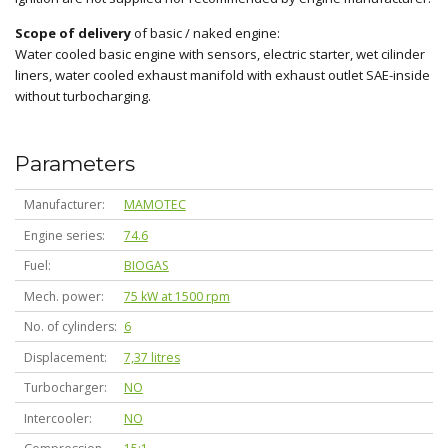
Scope of delivery
of basic / naked engine:
Water cooled basic engine with sensors, electric starter, wet cilinder
liners, water cooled exhaust manifold with exhaust outlet SAE-inside
without turbocharging.
Parameters
Manufacturer
MAMOTEC
Engine series
74.6
Fuel
BIOGAS
Mech. power
75 kW at 1500 rpm
No. of cylinders
6
Displacement
7,37 litres
Turbocharger
NO
Intercooler
NO