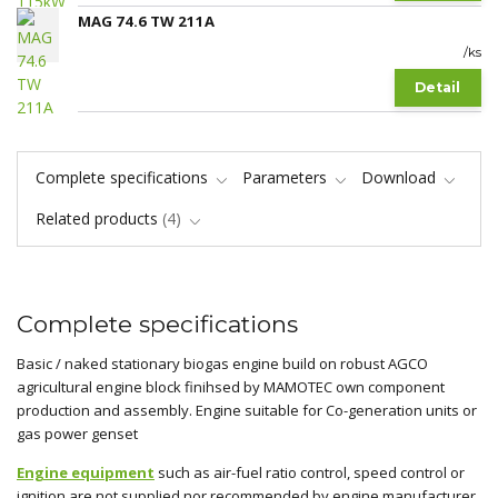
MAG 74.6 TW 211A
/
ks
Detail
Complete specifications
Parameters
Download
Related products
4
Complete specifications
Basic / naked stationary biogas engine build on robust AGCO
agricultural engine block finihsed by MAMOTEC own component
production and assembly. Engine suitable for Co-generation units or
gas power genset
Engine equipment
such as air-fuel ratio control, speed control or
ignition are not supplied nor recommended by engine manufacturer.