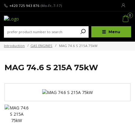
+420 725 943 876
(Mo-Fr, 7-17)
0
Menu
Introduction
GAS ENGINES
MAG 74.6 S 215A 75kW
MAG 74.6 S 215A 75kW