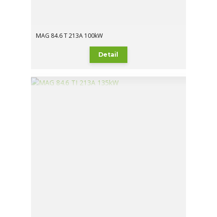
MAG 84.6 T 213A 100kW
Detail