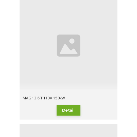
MAG 13.6 T 113A 150kW
Detail