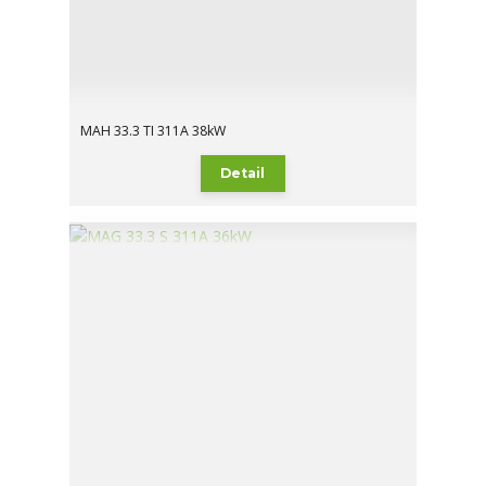
MAH 33.3 TI 311A 38kW
Detail