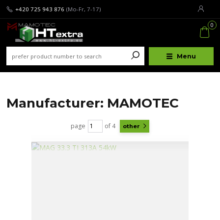
+420 725 943 876
(Mo-Fr, 7-17)
0
Menu
Manufacturer: MAMOTEC
page
of 4
other