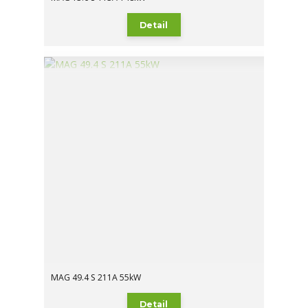
Detail
MAG 49.4 S 211A 55kW
Detail