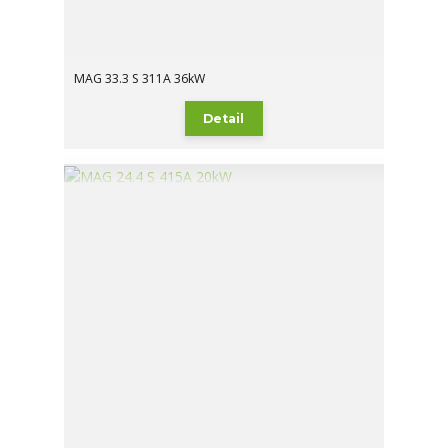
MAG 33.3 S 311A 36kW
Detail