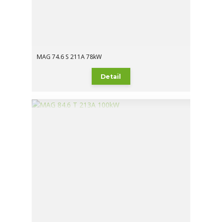
MAG 74.6 S 211A 78kW
Detail