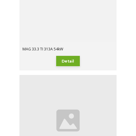
MAG 33.3 TI 313A 54kW
Detail