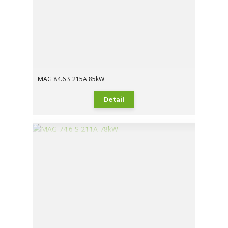
MAG 84.6 S 215A 85kW
Detail