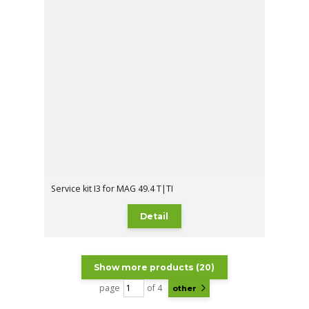
Service kit I3 for MAG 49.4 T|TI
Detail
Show more products (20)
page
of 4
other