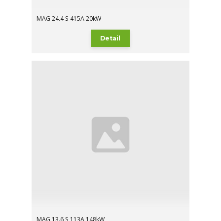
MAG 24.4 S 415A 20kW
Detail
MAG 13.6 S 113A 148kW