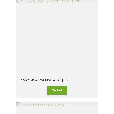
Service kit W3 for MAG 49.4 S|T|TI
Detail