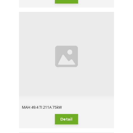
MAH 49.4 TI 211A 75kW
Detail