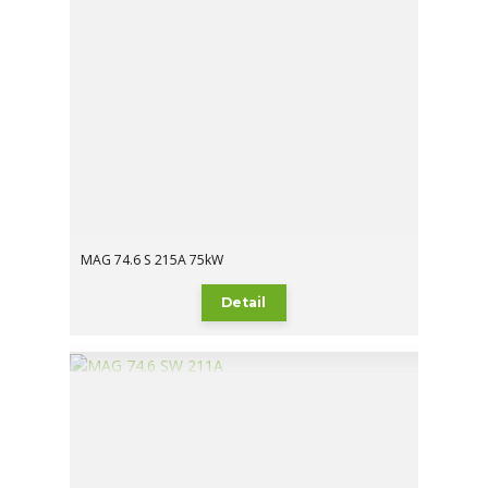
MAG 74.6 S 215A 75kW
Detail