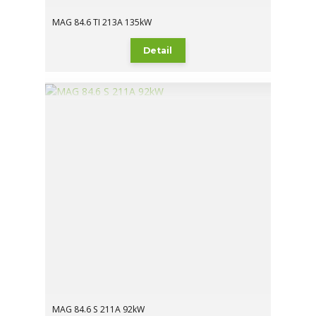
MAG 84.6 TI 213A 135kW
Detail
MAG 84.6 S 211A 92kW