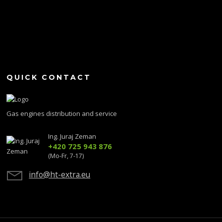
QUICK CONTACT
Gas engines distribution and service
Ing. Juraj Zeman
+420 725 943 876
(Mo-Fr, 7-17)
info@ht-extra.eu