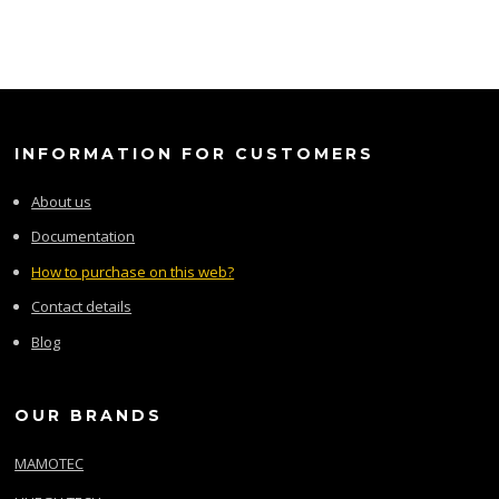
INFORMATION FOR CUSTOMERS
About us
Documentation
How to purchase on this web?
Contact details
Blog
OUR BRANDS
MAMOTEC