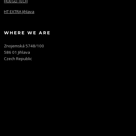
HUEGLI TECH
HT EXTRA Jihlava
WHERE WE ARE
Znojemská 5748/100
586 01 Jihlava
Czech Republic