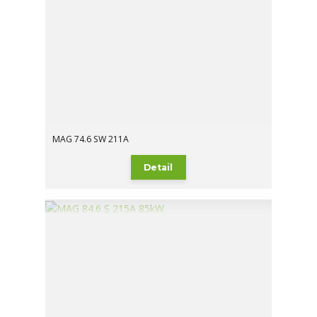
MAG 74.6 SW 211A
Detail