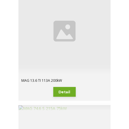
MAG 13.6 TI 113A 200kW
Detail