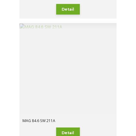
Detail
MAG 84.6 SW 211A
Detail