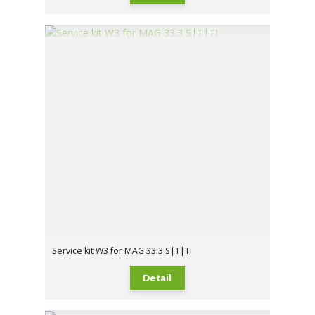
Service kit W3 for MAG 33.3 S|T|TI
Detail