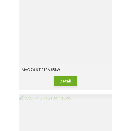
MAG 74.6 T 213A 85kW
Detail