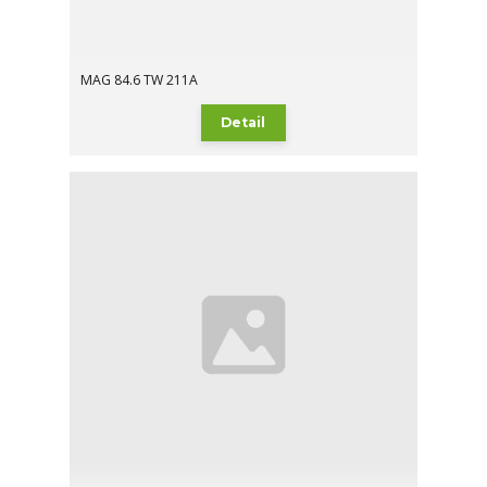
MAG 84.6 TW 211A
Detail