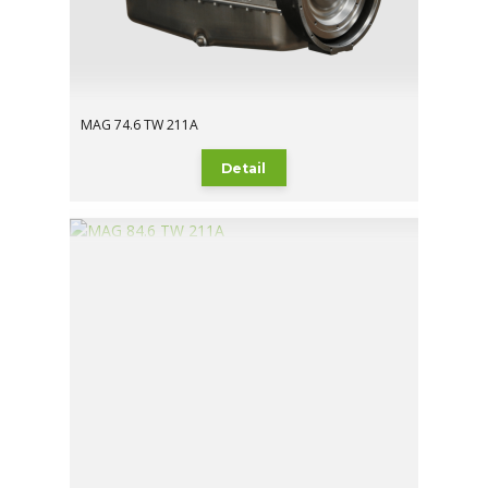
MAG 74.6 TW 211A
Detail