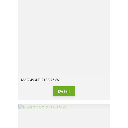
MAG 49.4 TI 213A 75kW
Detail