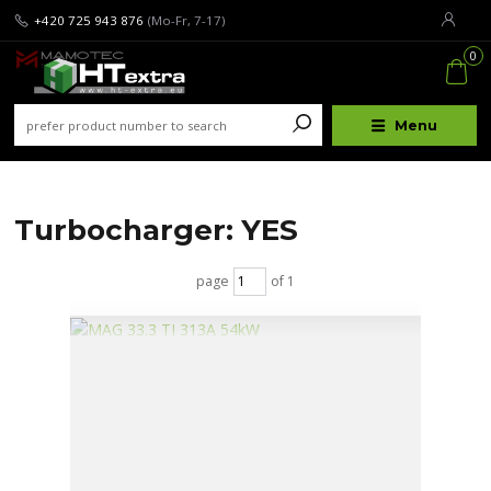
+420 725 943 876
(Mo-Fr, 7-17)
0
Menu
Turbocharger: YES
page
of 1