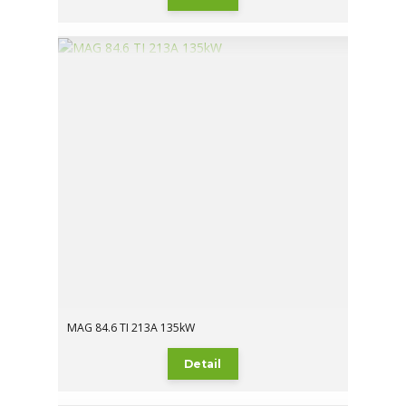
MAG 84.6 TI 213A 135kW
Detail