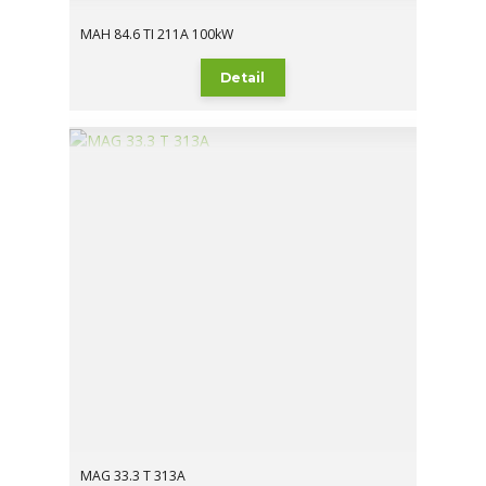
MAH 84.6 TI 211A 100kW
Detail
MAG 33.3 T 313A