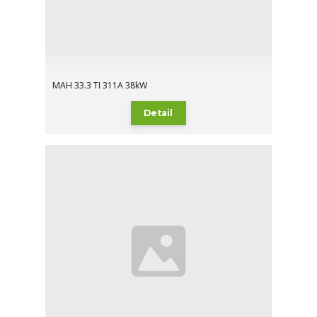
MAH 33.3 TI 311A 38kW
Detail