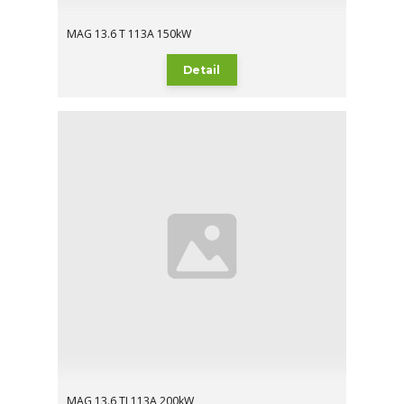
MAG 13.6 T 113A 150kW
Detail
MAG 13.6 TI 113A 200kW