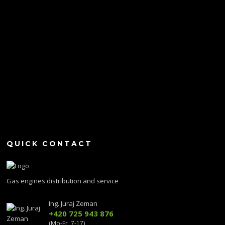
QUICK CONTACT
Gas engines distribution and service
Ing. Juraj Zeman
+420 725 943 876
(Mo-Fr, 7-17)