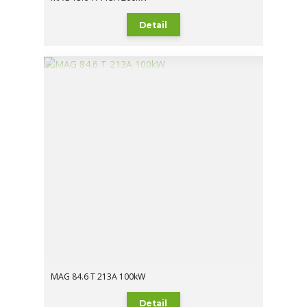
Detail
MAG 84.6 T 213A 100kW
Detail