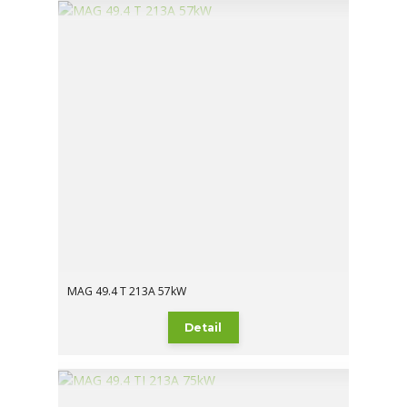
MAG 49.4 T 213A 57kW
Detail