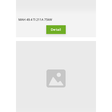
MAH 49.4 TI 211A 75kW
Detail