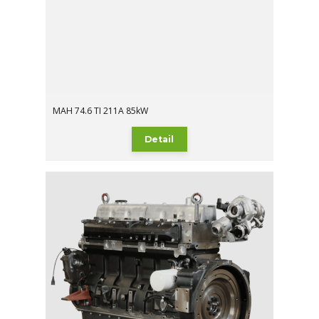
MAH 74.6 TI 211A 85kW
Detail