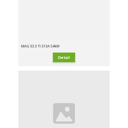
MAG 33.3 TI 313A 54kW
Detail