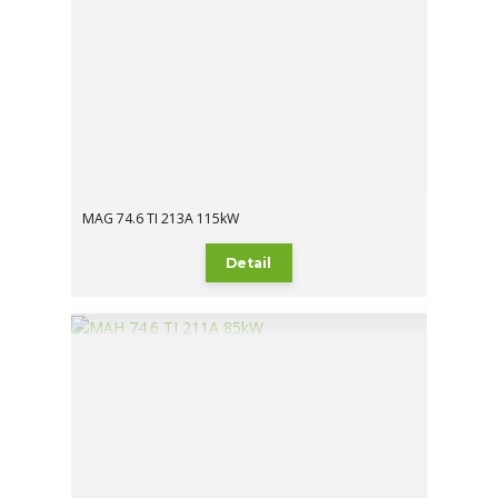
MAG 74.6 TI 213A 115kW
Detail