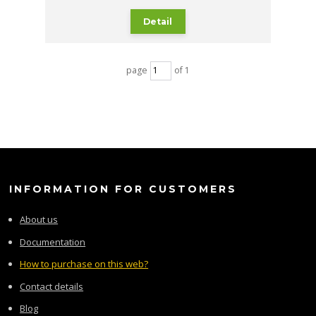
Detail
page
of 1
INFORMATION FOR CUSTOMERS
About us
Documentation
How to purchase on this web?
Contact details
Blog