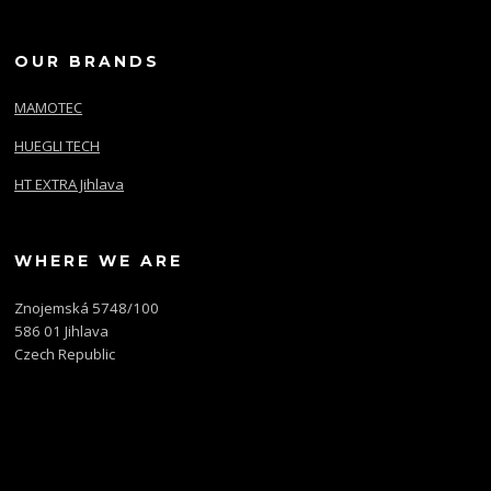
OUR BRANDS
MAMOTEC
HUEGLI TECH
HT EXTRA Jihlava
WHERE WE ARE
Znojemská 5748/100
586 01 Jihlava
Czech Republic